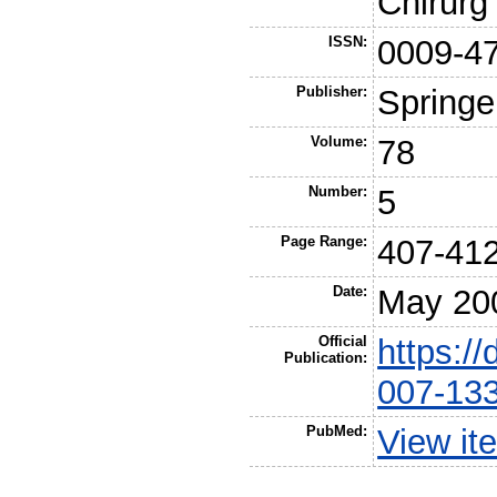
Chirurg
ISSN:
0009-4
Publisher:
Springe
Volume:
78
Number:
5
Page Range:
407-41
Date:
May 20
Official
https:/
Publication:
007-13
PubMed:
View it