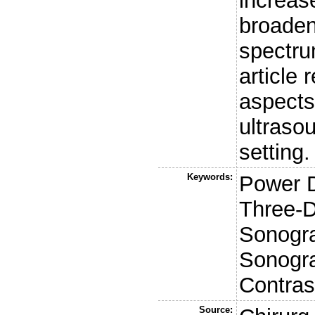
increas
broaden
spectru
article
aspects
ultrasou
setting.
Keywords:
Power D
Three-D
Sonogr
Sonogra
Contras
Source: