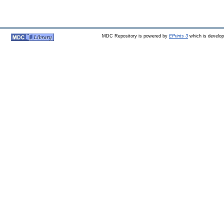
MDC Repository is powered by
EPrints 3
which is develo