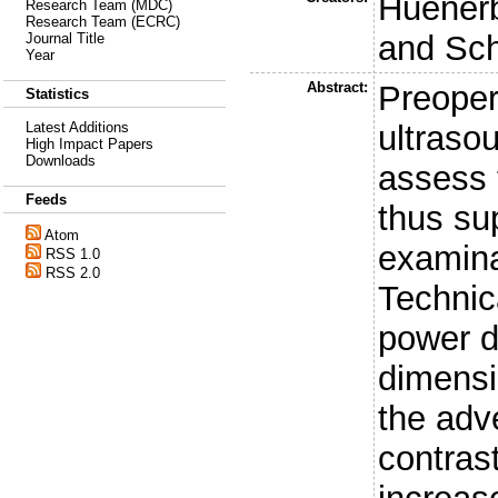
Huenerb
Research Team (MDC)
Research Team (ECRC)
and
Sch
Journal Title
Year
Abstract:
Preoper
Statistics
ultraso
Latest Additions
High Impact Papers
Downloads
assess 
Feeds
thus su
Atom
examina
RSS 1.0
RSS 2.0
Technic
power d
dimensi
the adv
contras