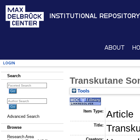
Institutional Repository
About
H
Login
Search
Transkutane So
Tools
Item Type:
Article
Advanced Search
Title:
Transku
Browse
Research Area
Creators: