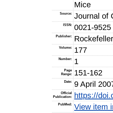
Mice
Source:
Journal of 
ISSN:
0021-9525
Publisher:
Rockefeller
Volume:
177
Number:
1
Page
151-162
Range:
Date:
9 April 200
Official
https://do
Publication:
PubMed:
View item 