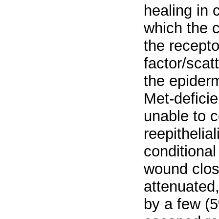
healing in 
which the 
the recept
factor/scat
the epider
Met-deficie
unable to c
reepithelia
conditiona
wound clos
attenuated,
by a few (