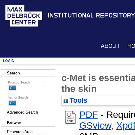
Institutional Repository
About
H
Login
Search
c-Met is essenti
the skin
Tools
PDF
- Requir
Advanced Search
GSview
,
Xpd
Browse
Research Area