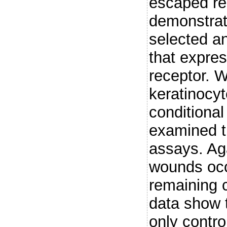
escaped re
demonstrat
selected an
that expres
receptor. W
keratinocyt
conditiona
examined t
assays. Aga
wounds occ
remaining c
data show t
only contro