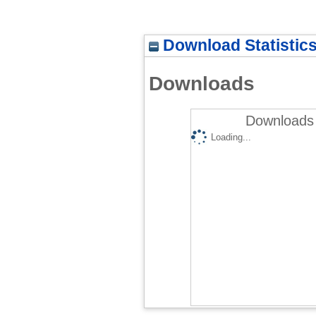
Download Statistic
Downloads
Downloads 
Loading...