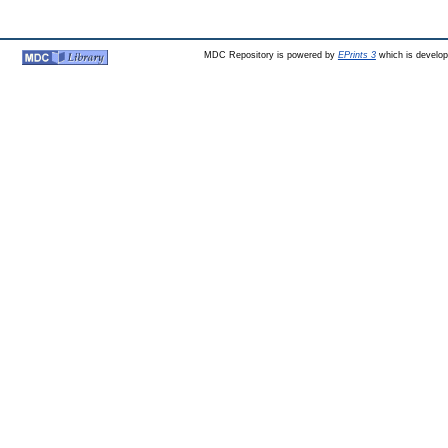
MDC Repository is powered by
EPrints 3
which is develo