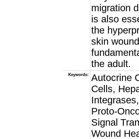
migration 
is also ess
the hyperpr
skin wound
fundamenta
the adult.
Keywords:
Autocrine 
Cells, Hep
Integrases,
Proto-Onco
Signal Tra
Wound Heal