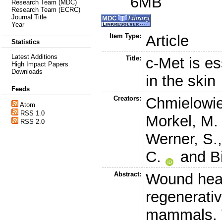
6MB
Research Team (MDC)
Research Team (ECRC)
Journal Title
Year
Item Type:
Article
Statistics
Latest Additions
Title:
c-Met is es
High Impact Papers
Downloads
in the skin
Feeds
Creators:
Chmielowie
Atom
RSS 1.0
Morkel, M.
RSS 2.0
Werner, S.
C.
and
B
Abstract:
Wound heali
regenerativ
mammals. 