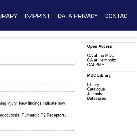
brary
Imprint
Data Privacy
Contact
Open Access
OA at the MDC
OA at Helmholtz
OAI-PMH
MDC Library
Library
Catalogue
Journals
Databases
wing injury. New findings indicate how
agocytosis, Purinergic P2 Receptors,