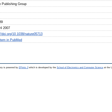
e Publishing Group
89
il 2007
://doi.org/10.1038/nature05713
item in PubMed
ry is powered by
EPrints 3
which is developed by the
School of Electronics and Computer Science
at the U