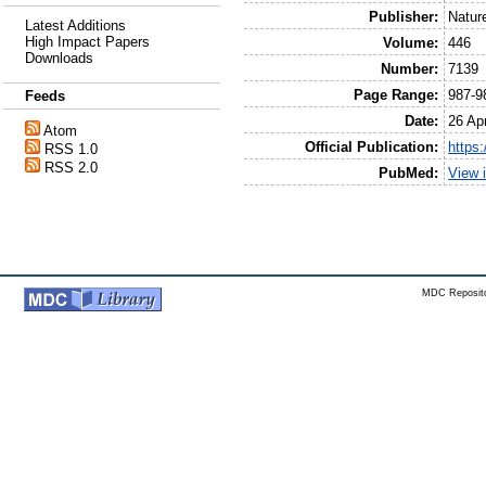
Publisher:
Natur
Latest Additions
High Impact Papers
Volume:
446
Downloads
Number:
7139
Page Range:
987-9
Feeds
Date:
26 Apr
Atom
Official Publication:
https
RSS 1.0
RSS 2.0
PubMed:
View 
MDC Reposito