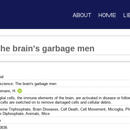
About
Home
Li
he brain's garbage men
ial
science: The brain's garbage men
nmann, H.
lial cells, the immune elements of the brain, are activated in disease or follo
 cells are switched on to remove damaged cells and cellular debris.
sine Triphosphate, Brain Diseases, Cell Death, Cell Movement, Microglia, Ph
ne Diphosphate, Animals, Mice
e
0836