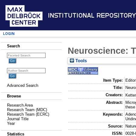
Institutional Repository
Login
Search
Neuroscience: T
Tools
Item Type:
Editor
Advanced Search
Title:
Neuro
Creators:
Kette
Browse
Abstract:
Microg
Research Area
these
Research Team (MDC)
Keywords:
Adeno
Research Team (ECRC)
Uridi
Journal Title
Year
Source:
Natur
ISSN:
0028-
Statistics