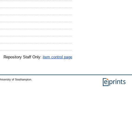
Repository Staff Only:
item control page
niversity of Southampton.