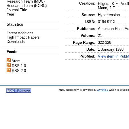
Research Team (MDC)
Creators:
Hilgers, K.F.
,
Veel
Research Team (ECRC)
Mann, J.F.
Journal Title
Year
Source:
Hypertension
ISSN:
0194-911X
Statistics
Publisher:
American Heart As
Latest Additions
Volume:
21
High Impact Papers
Downloads
Page Range:
322-328
Date:
1 January 1993
Feeds
PubMed:
View item in Pub
Atom
RSS 1.0
RSS 2.0
MDC Repository is powered by
EPrints 3
which is develo