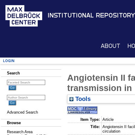
Institutional Repository
About
H
Login
Search
Angiotensin II f
transmission in 
Tools
Advanced Search
Item Type:
Article
Browse
Title:
Angiotensin II faci
circulation
Research Area