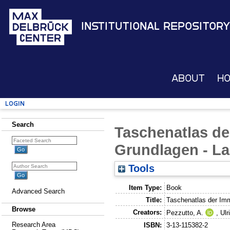
Institutional Repository
About
H
Login
Search
Taschenatlas de
Grundlagen - Lab
Tools
Item Type:
Book
Advanced Search
Title:
Taschenatlas der Imm
Browse
Creators:
Pezzutto, A.
,
Ulr
Research Area
ISBN:
3-13-115382-2