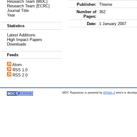
Research Team (MDC)
Publisher:
Thieme
Research Team (ECRC)
Journal Title
Number of
362
Year
Pages:
Date:
1 January 2007
Statistics
Latest Additions
High Impact Papers
Downloads
Feeds
Atom
RSS 1.0
RSS 2.0
MDC Repository is powered by
EPrints 3
which is develo