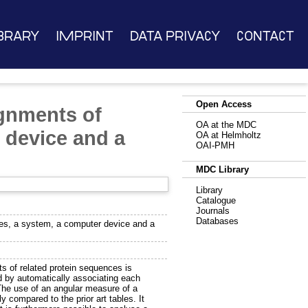
brary
Imprint
Data Privacy
Contact
Open Access
ignments of
OA at the MDC
 device and a
OA at Helmholtz
OAI-PMH
MDC Library
Library
Catalogue
Journals
Databases
ces, a system, a computer device and a
ts of related protein sequences is
 by automatically associating each
The use of an angular measure of a
y compared to the prior art tables. It