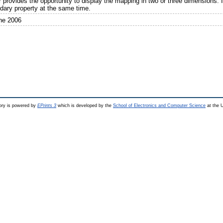
r provides the opportunity to display the mapping in two or three dimensions. I
dary property at the same time.
ne 2006
ry is powered by
EPrints 3
which is developed by the
School of Electronics and Computer Science
at the U