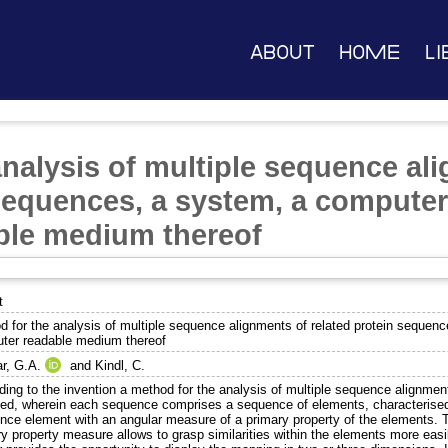
About
Home
Li
analysis of multiple sequence al
 sequences, a system, a computer
ble medium thereof
t
d for the analysis of multiple sequence alignments of related protein sequen
ter readable medium thereof
ar, G.A.
and
Kindl, C.
ding to the invention a method for the analysis of multiple sequence alignmen
ded, wherein each sequence comprises a sequence of elements, characterised
nce element with an angular measure of a primary property of the elements. 
y property measure allows to grasp similarities within the elements more easil