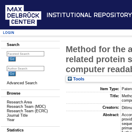
Institutional Repository
Login
Search
Method for the 
related protein
computer reada
Tools
Advanced Search
Item Type:
Paten
Browse
Title:
Metho
compu
Research Area
Research Team (MDC)
Creators:
Dittm
Research Team (ECRC)
Abstract:
Accor
Journal Title
provi
Year
seque
primar
Statistics