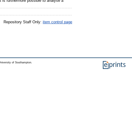
t is furthermore possible to analyse a
Repository Staff Only:
item control page
niversity of Southampton.