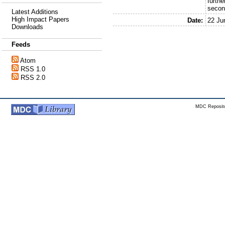
furthe
secon
Latest Additions
High Impact Papers
Date:
22 Ju
Downloads
Feeds
Atom
RSS 1.0
RSS 2.0
MDC Reposito