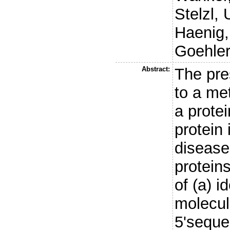
Stelzl, 
Haenig,
Goehler
Abstract:
The pre
to a met
a protei
protein 
disease
protein
of (a) i
molecule
5'seque