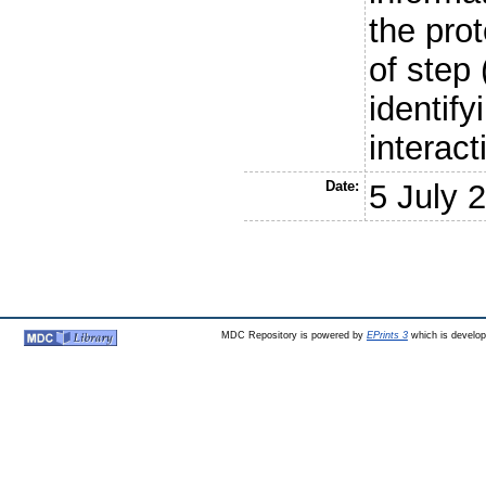
the prot
of step
identify
interact
Date:
5 July 
MDC Repository is powered by
EPrints 3
which is develo