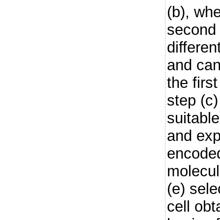
(b), whe
second 
differen
and can
the firs
step (c
suitable
and exp
encoded
molecul
(e) sel
cell obt