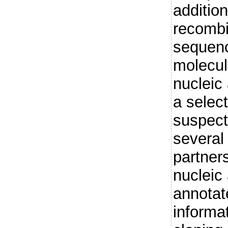
addition
recombi
sequenc
molecul
nucleic
a select
suspect
several 
partner
nucleic
annotat
informat