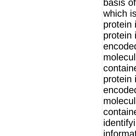
basis o
which i
protein
protein 
encoded
molecul
containe
protein 
encoded
molecul
containe
identify
informat