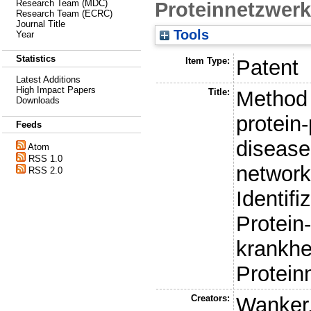
Proteinnetzwerk
Research Team (MDC)
Research Team (ECRC)
Journal Title
Tools
Year
Statistics
Item Type:
Patent
Latest Additions
High Impact Papers
Title:
Method f
Downloads
protein-
Feeds
disease
Atom
RSS 1.0
network
RSS 2.0
Identifi
Protein
krankh
Protein
Creators:
Wanker,