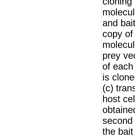
cloning 
molecule
and bai
copy of
molecul
prey ve
of each
is clone
(c) tran
host cel
obtaine
second s
the bait