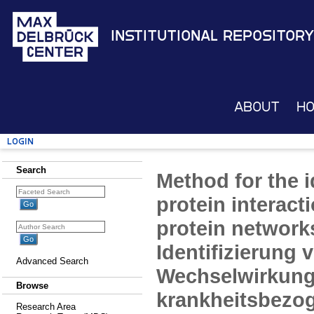
Institutional Repository
About
H
Login
Search
Method for the i
protein interact
protein network
Identifizierung 
Advanced Search
Wechselwirkung
Browse
krankheitsbezo
Research Area