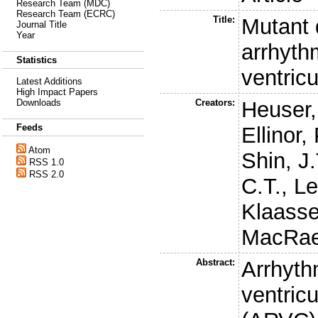
Research Team (MDC)
Research Team (ECRC)
Title:
Mutant 
Journal Title
Year
arrhyth
Statistics
ventric
Latest Additions
High Impact Papers
Creators:
Heuser,
Downloads
Feeds
Ellinor, 
Atom
Shin, J.
RSS 1.0
RSS 2.0
C.T.
,
Le
Klaasse
MacRae
Abstract:
Arrhyth
ventric