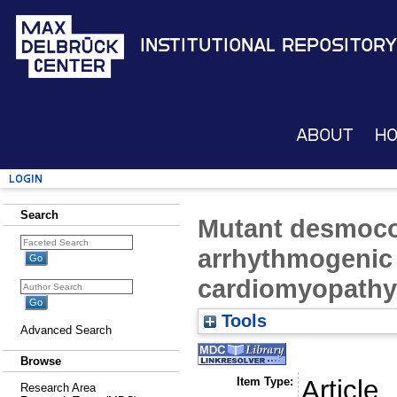
Institutional Repository
About
H
Login
Search
Mutant desmoco
arrhythmogenic r
cardiomyopathy
Tools
Advanced Search
Browse
Item Type:
Article
Research Area