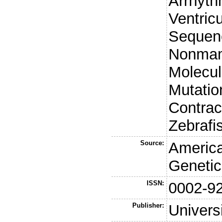
Arrhyth
Ventric
Sequenc
Nonmam
Molecul
Mutatio
Contrac
Zebrafi
Source:
America
Genetic
ISSN:
0002-9
Publisher:
Univers