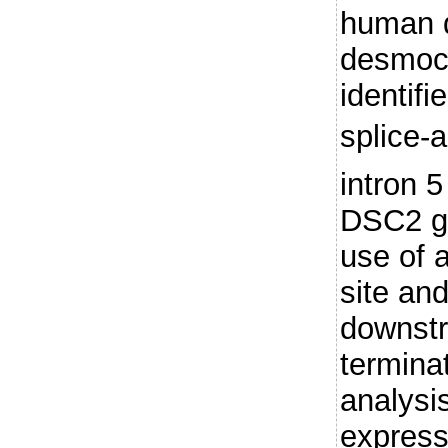
human 
desmoco
identif
splice-a
intron 
DSC2 ge
use of a
site and
downst
termina
analysi
express