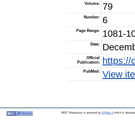
Volume:
79
Number:
6
Page Range:
1081-1
Date:
Decemb
Official
https:/
Publication:
PubMed:
View it
MDC Repository is powered by
EPrints 3
which is develo