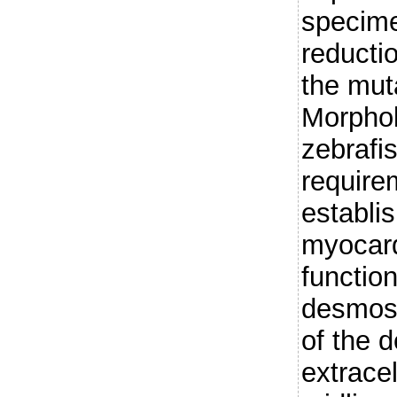
specime
reducti
the muta
Morphol
zebrafi
require
establi
myocard
functio
desmoso
of the
extrace