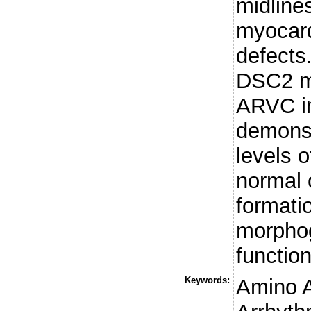
midline
myocardi
defects
DSC2 mu
ARVC i
demonst
levels o
normal
formatio
morphog
function
Keywords:
Amino 