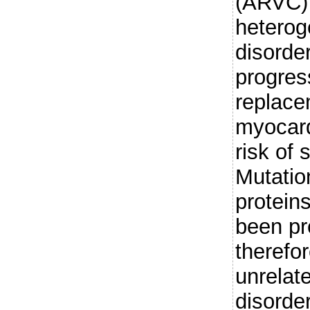
(ARVC) 
heterog
disorde
progress
replacem
myocard
risk of
Mutatio
protein
been pr
therefo
unrelate
disorder