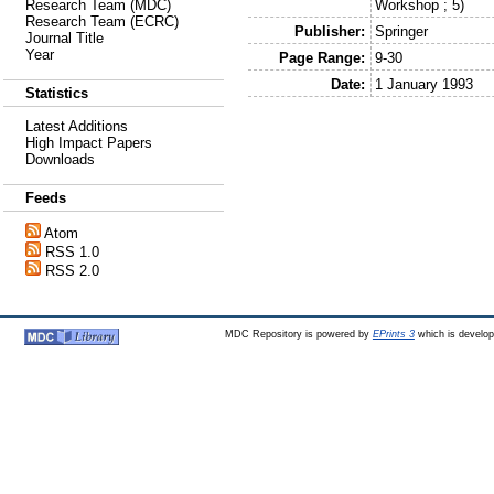
Workshop ; 5)
Research Team (MDC)
Research Team (ECRC)
Publisher:
Springer
Journal Title
Year
Page Range:
9-30
Date:
1 January 1993
Statistics
Latest Additions
High Impact Papers
Downloads
Feeds
Atom
RSS 1.0
RSS 2.0
MDC Repository is powered by
EPrints 3
which is develo