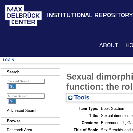
Institutional Repository
About
H
Login
Search
Sexual dimorphi
function: the ro
Tools
Item Type:
Book Section
Advanced Search
Title:
Sexual dimorphism 
Browse
Creators:
Bachmann, J.
,
Ga
Title of Book:
Sex Steroids and 
Research Area