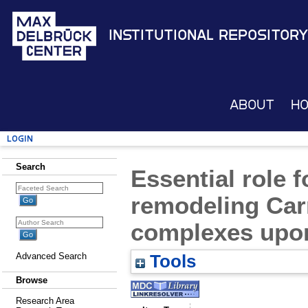
Institutional Repository
About
H
Login
Search
Essential role 
remodeling Car
complexes upon 
Advanced Search
Tools
Browse
Research Area