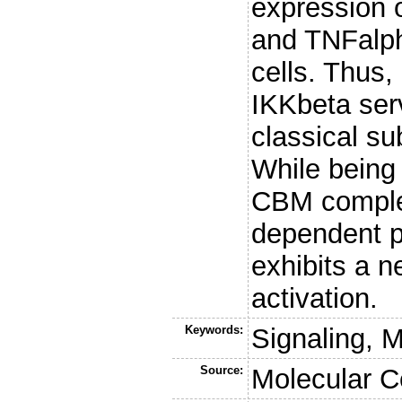
expression 
and TNFalpha
cells. Thus,
IKKbeta serv
classical su
While being e
CBM complex
dependent p
exhibits a ne
activation.
Keywords:
Signaling, 
Source:
Molecular C