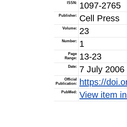
ISSN:
1097-2765
Publisher:
Cell Press
Volume:
23
Number:
1
Page
13-23
Range:
Date:
7 July 2006
Official
https://doi.
Publication:
PubMed:
View item 