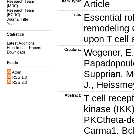
Item Type:
Article
Research Team
(MDC)
Research Team
Title:
Essential ro
(ECRC)
Journal Title
Year
remodeling
Statistics
upon T cell 
Latest Additions
High Impact Papers
Creators:
Wegener, E
Downloads
Papadopoul
Feeds
Supprian, M
Atom
RSS 1.0
J.
,
Heissmey
RSS 2.0
Abstract:
T cell recep
kinase (IKK
PKCtheta-de
Carma1, Bcl