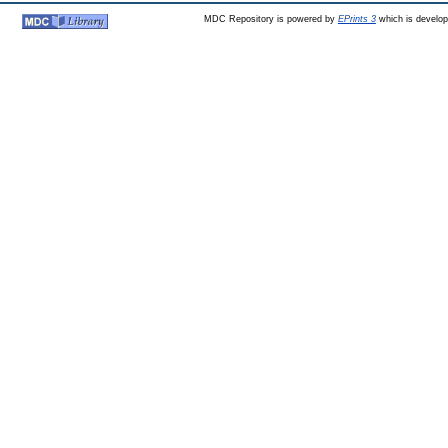
MDC Repository is powered by
EPrints 3
which is develo