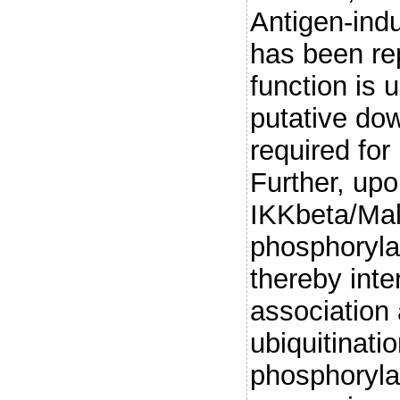
Antigen-ind
has been rep
function is
putative do
required for
Further, up
IKKbeta/Mal
phosphoryla
thereby inte
associatio
ubiquitinati
phosphoryla