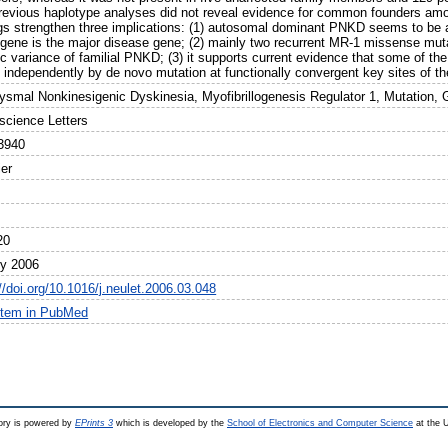
previous haplotype analyses did not reveal evidence for common founders am
ngs strengthen three implications: (1) autosomal dominant PNKD seems to be 
gene is the major disease gene; (2) mainly two recurrent MR-1 missense mut
ic variance of familial PNKD; (3) it supports current evidence that some of t
n independently by de novo mutation at functionally convergent key sites of th
ysmal Nonkinesigenic Dyskinesia, Myofibrillogenesis Regulator 1, Mutation, 
science Letters
3940
ier
20
ly 2006
//doi.org/10.1016/j.neulet.2006.03.048
item in PubMed
ry is powered by
EPrints 3
which is developed by the
School of Electronics and Computer Science
at the U