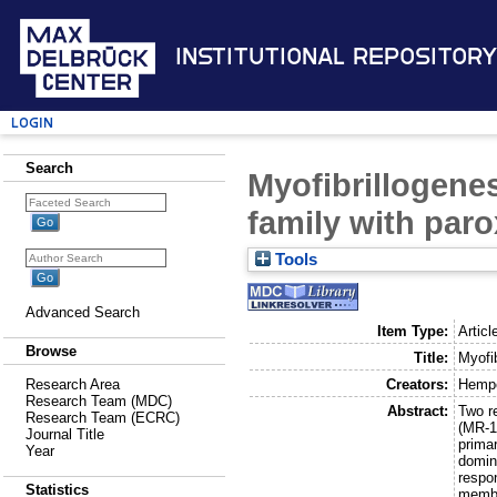
Institutional Repository
Login
Search
Myofibrillogene
family with par
Tools
Advanced Search
Item Type:
Articl
Browse
Title:
Myofi
Creators:
Hempe
Research Area
Research Team (MDC)
Abstract:
Two r
Research Team (ECRC)
(MR-1
Journal Title
prima
Year
domin
respo
Statistics
membe