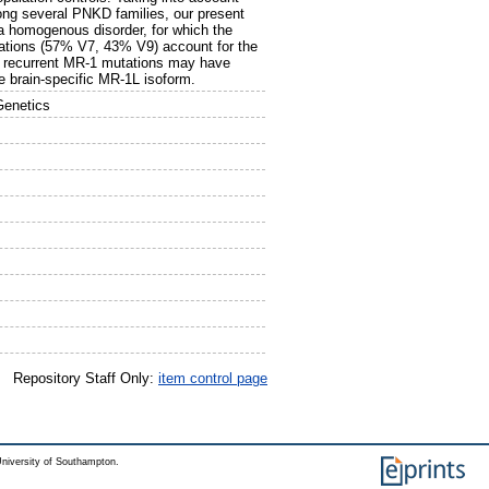
ong several PNKD families, our present
a homogenous disorder, for which the
ations (57% V7, 43% V9) account for the
he recurrent MR-1 mutations may have
e brain-specific MR-1L isoform.
Genetics
Repository Staff Only:
item control page
niversity of Southampton.