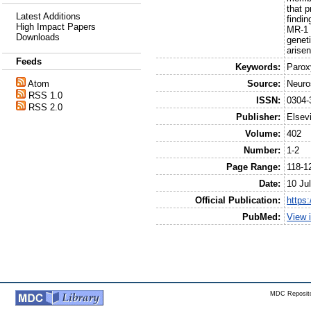
that 
Latest Additions
findi
High Impact Papers
MR-1 
Downloads
genet
arise
Feeds
Keywords:
Parox
Source:
Neuro
Atom
RSS 1.0
ISSN:
0304-
RSS 2.0
Publisher:
Elsev
Volume:
402
Number:
1-2
Page Range:
118-1
Date:
10 Ju
Official Publication:
https:
PubMed:
View 
MDC Reposito