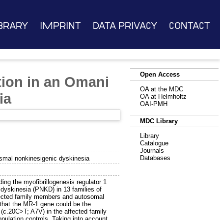
brary
Imprint
Data Privacy
Contact
Open Access
tion in an Omani
OA at the MDC
ia
OA at Helmholtz
OAI-PMH
MDC Library
Library
Catalogue
Journals
Databases
ysmal nonkinesigenic dyskinesia
ng the myofibrillogenesis regulator 1
yskinesia (PNKD) in 13 families of
fected family members and autosomal
 that the MR-1 gene could be the
(c.20C>T; A7V) in the affected family
ulation controls. Taking into account