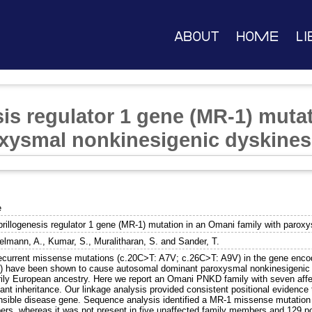
About
Home
Li
sis regulator 1 gene (MR-1) muta
oxysmal nonkinesigenic dyskines
e
brillogenesis regulator 1 gene (MR-1) mutation in an Omani family with parox
lmann, A.
,
Kumar, S.
,
Muralitharan, S.
and
Sander, T.
ecurrent missense mutations (c.20C>T: A7V; c.26C>T: A9V) in the gene encodi
) have been shown to cause autosomal dominant paroxysmal nonkinesigenic d
rily European ancestry. Here we report an Omani PNKD family with seven af
ant inheritance. Our linkage analysis provided consistent positional evidence
nsible disease gene. Sequence analysis identified a MR-1 missense mutation 
rs, whereas it was not present in five unaffected family members and 129 pop