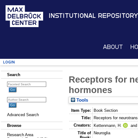
Institutional Repository
About
H
Login
Search
Receptors for n
hormones
Tools
Item Type:
Book Section
Advanced Search
Title:
Receptors for neurotran
Creators:
Kettenmann, H.
an
Browse
Title of
Neuroglia
Research Area
Book: