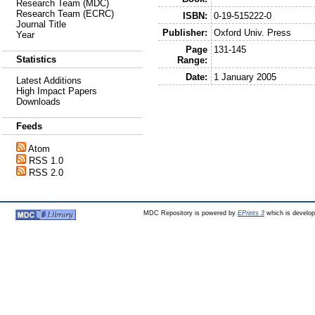
Research Team (MDC)
Research Team (ECRC)
ISBN:
0-19-515222-0
Journal Title
Publisher:
Oxford Univ. Press
Year
Page
131-145
Statistics
Range:
Date:
1 January 2005
Latest Additions
High Impact Papers
Downloads
Feeds
Atom
RSS 1.0
RSS 2.0
MDC Repository is powered by
EPrints 3
which is develo