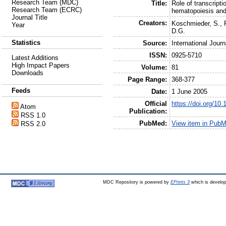
Research Team (MDC)
Title:
Role of transcript
Research Team (ECRC)
hematopoiesis an
Journal Title
Creators:
Koschmieder, S.
,
Year
D.G.
Statistics
Source:
International Jour
ISSN:
0925-5710
Latest Additions
High Impact Papers
Volume:
81
Downloads
Page Range:
368-377
Feeds
Date:
1 June 2005
Official
https://doi.org/10
Atom
Publication:
RSS 1.0
PubMed:
View item in Pub
RSS 2.0
MDC Repository is powered by
EPrints 3
which is develo