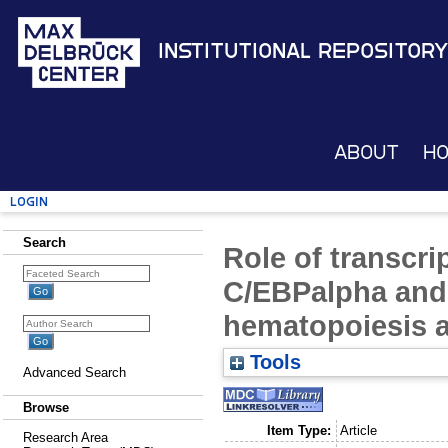
Institutional Repository
About
H
Login
Search
Role of transcri
C/EBPalpha and 
hematopoiesis 
Tools
Advanced Search
Browse
Item Type:
Article
Research Area