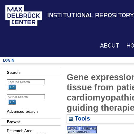
Institutional Repository
About
H
Login
Search
Gene expressio
tissue from pati
cardiomyopathie
guiding therapie
Advanced Search
Tools
Browse
Research Area