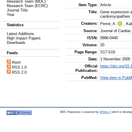
Research Team (MDC)
Item Type:
Article
Research Team (ECRC)
Journal Title
Title:
Gene expression a
Year
cardiomyopathies: 
Creators:
Perrot, A.
,
Kab
Statistics
Source:
Journal of Cardiac
Latest Additions
ISSN:
0886-0440
High Impact Papers
Downloads
Volume:
20
Page Range:
S17-S19
Feeds
Date:
1 November 2005
Atom
Official
https://doi.org/10
RSS 1.0
Publication:
RSS 2.0
PubMed:
View item in Pub
MDC Repository is powered by
EPrints 3
which is develo