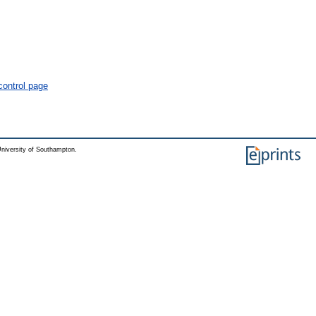
control page
niversity of Southampton.