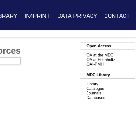
brary
Imprint
Data Privacy
Contact
Open Access
orces
OA at the MDC
OA at Helmholtz
OAI-PMH
MDC Library
Library
Catalogue
Journals
Databases