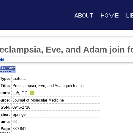
About
Home
Li
eclampsia, Eve, and Adam join f
ls
 Type:
Editorial
Title:
Preeclampsia, Eve, and Adam join forces
ators:
Luft, F.C.
urce:
Journal of Molecular Medicine
ISSN:
0946-2716
isher:
Springer
lume:
83
Page
839-841