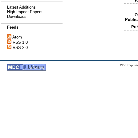
R
Latest Additions
High Impact Papers
Of
Downloads
Public
Pu
Feeds
Atom
RSS 1.0
RSS 2.0
MDC Reposito