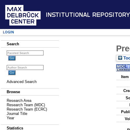
Institutional Repository
Login
Search
Pre
Too
Item
Advanced Search
Cre
Browse
So
Research Area
Research Team (MDC)
Research Team (ECRC)
Publ
Journal Title
Year
Vo
Statistics