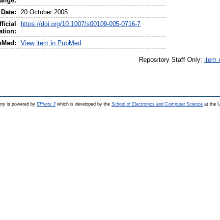
ange:
Date:
20 October 2005
ficial
https://doi.org/10.1007/s00109-005-0716-7
ation:
bMed:
View item in PubMed
Repository Staff Only:
item 
ry is powered by
EPrints 3
which is developed by the
School of Electronics and Computer Science
at the U