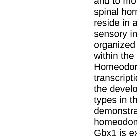
and to mot
spinal hor
reside in 
sensory in
organized 
within the
Homeodom
transcript
the develo
types in t
demonstra
homeodoma
Gbx1 is ex