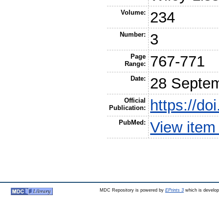
Volume:
234
Number:
3
Page
767-771
Range:
Date:
28 Septe
Official
https://do
Publication:
PubMed:
View item
MDC Repository is powered by
EPrints 3
which is develo