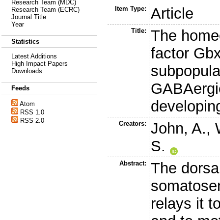
Research Team (MDC)
Item Type:
Article
Research Team (ECRC)
Journal Title
Year
Title:
The homeo
Statistics
factor Gbx
Latest Additions
High Impact Papers
subpopulat
Downloads
GABAergic
Feeds
developing
Atom
RSS 1.0
RSS 2.0
Creators:
John, A.
,
S.
Abstract:
The dorsa
somatosen
relays it 