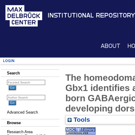
Institutional Repository
About
H
Login
Search
The homeodomain
Gbx1 identifies 
born GABAergic 
developing dors
Advanced Search
Tools
Browse
Research Area