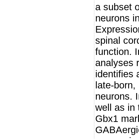
a subset o
neurons in
Expression
spinal co
function. 
analyses 
identifies 
late-born,
neurons. I
well as in
Gbx1 mark
GABAergic