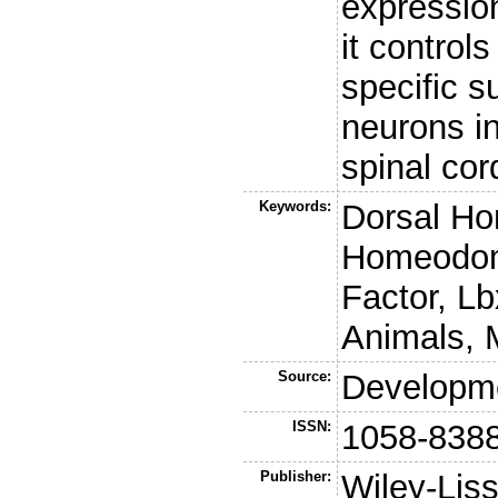
expressio
it control
specific 
neurons in
spinal cor
Keywords:
Dorsal Ho
Homeodoma
Factor, L
Animals, 
Source:
Developm
ISSN:
1058-838
Publisher:
Wiley-Lis