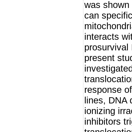
was shown t
can specific
mitochondri
interacts wi
prosurvival 
present stu
investigated
translocatio
response of 
lines, DNA 
ionizing irr
inhibitors t