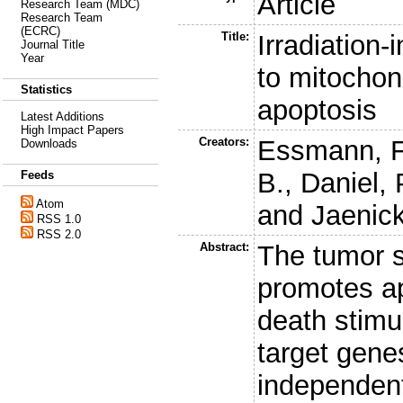
Article
Research Team (MDC)
Research Team
(ECRC)
Title:
Irradiation-
Journal Title
Year
to mitochon
Statistics
apoptosis
Latest Additions
High Impact Papers
Creators:
Essmann, F
Downloads
B.
,
Daniel, 
Feeds
Atom
and
Jaenick
RSS 1.0
RSS 2.0
Abstract:
The tumor s
promotes ap
death stimul
target gene
independent