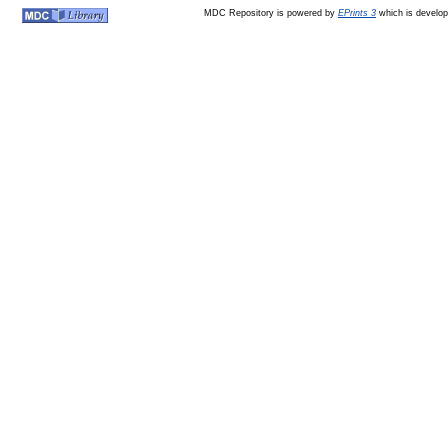
MDC Repository is powered by
EPrints 3
which is develo