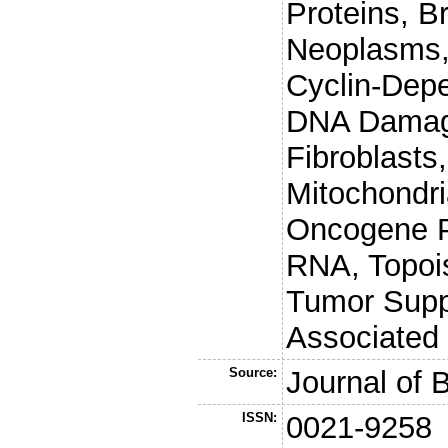
Proteins, B
Neoplasms,
Cyclin-Depe
DNA Damage
Fibroblasts,
Mitochondri
Oncogene Pr
RNA, Topois
Tumor Suppr
Associated 
Source:
Journal of 
ISSN:
0021-9258