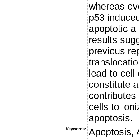
whereas ove
p53 induced
apoptotic al
results sugg
previous re
translocati
lead to cell
constitute 
contributes
cells to ion
apoptosis.
Keywords:
Apoptosis, 