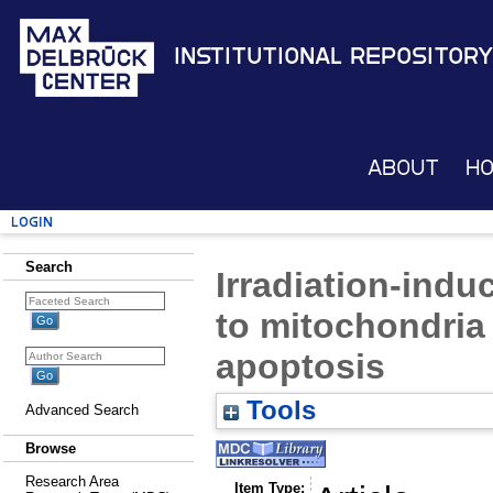
Institutional Repository
About
H
Login
Search
Irradiation-indu
to mitochondria
apoptosis
Tools
Advanced Search
Browse
Research Area
Item Type: