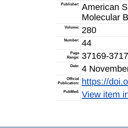
Publisher:
American So
Molecular B
Volume:
280
Number:
44
Page
37169-371
Range:
Date:
4 Novembe
Official
https://doi
Publication:
PubMed:
View item 