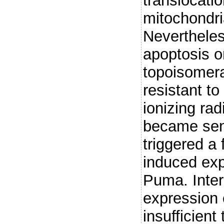
translocatio
mitochondria
Nevertheles
apoptosis o
topoisomera
resistant t
ionizing rad
became sene
triggered a
induced exp
Puma. Inter
expression 
insufficient