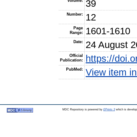
Volume:
39
Number:
12
Page
1601-1610
Range:
Date:
24 August 
Official
https://doi.
Publication:
PubMed:
View item 
MDC Repository is powered by
EPrints 3
which is develo