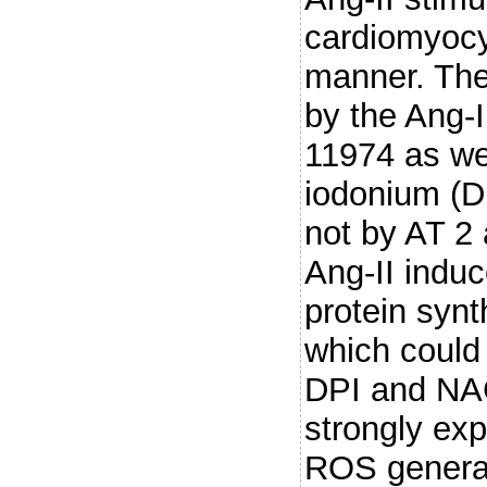
cardiomyocy
manner. The
by the Ang-I
11974 as we
iodonium (D
not by AT 2
Ang-II induc
protein synt
which could
DPI and NAC
strongly ex
ROS genera