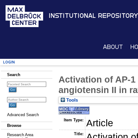
Institutional Repository
About
H
Login
Search
Activation of AP-1
angiotensin II in 
Tools
Advanced Search
Item Type:
Article
Browse
Title:
Activation 
Research Area