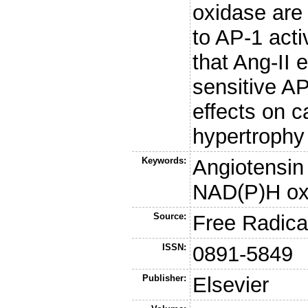
oxidase are 
to AP-1 acti
that Ang-II e
sensitive AP
effects on 
hypertrophy
Keywords:
Angiotensin 
NAD(P)H ox
Source:
Free Radica
ISSN:
0891-5849
Publisher:
Elsevier