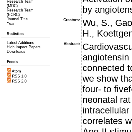
Research Team
(MDC)
by angiotens
Research Team
(ECRC)
Journal Title
Creators:
Wu, S.
,
Gao
Year
H.
,
Koettgen
Statistics
Latest Additions
Abstract:
Cardiovascu
High Impact Papers
Downloads
angiotensin 
Feeds
connected to
Atom
we show that
RSS 1.0
RSS 2.0
four- to five
neonatal ra
intracellula
correlates w
Ang-II stimu