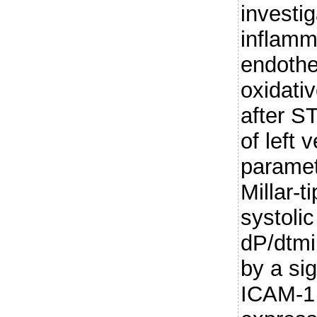
investi
inflamm
endothe
oxidati
after S
of left 
parame
Millar-t
systoli
dP/dtm
by a sig
ICAM-1