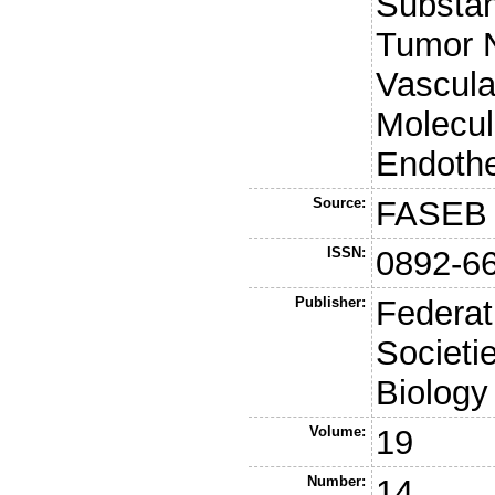
Substan
Tumor N
Vascula
Molecul
Endothe
Source:
FASEB 
ISSN:
0892-6
Publisher:
Federat
Societi
Biology
Volume:
19
Number:
14