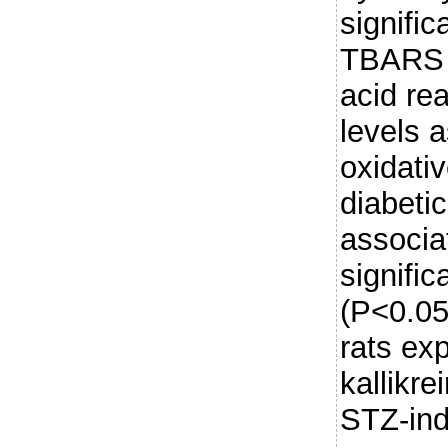
signifi
TBARS (
acid re
levels 
oxidati
diabeti
associa
signific
(P<0.05
rats ex
kallikr
STZ-in