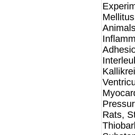
Experim
Mellitus
Animals
Inflamma
Adhesio
Interleu
Kallikre
Ventric
Myocard
Pressur
Rats, S
Thiobar