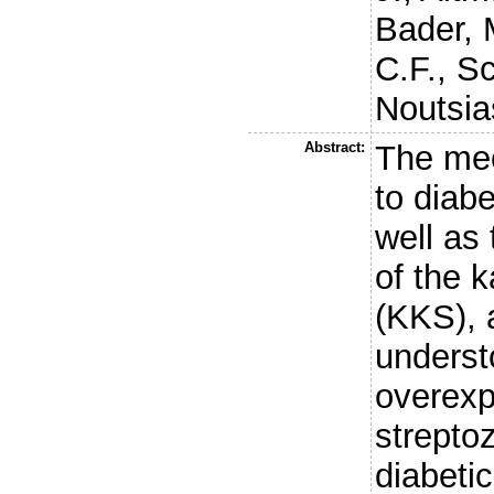
Bader, 
C.F.
,
Sc
Noutsia
Abstract:
The mec
to diab
well as
of the k
(KKS), 
understo
overexp
strepto
diabeti