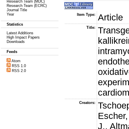
Research Team (MDC)
Research Team (ECRC)
Journal Title
Year
Item Type:
Article
Statistics
Title:
Transge
Latest Additions
High Impact Papers
kallikre
Downloads
intramy
Feeds
endothe
Atom
RSS 1.0
oxidativ
RSS 2.0
experim
cardio
Creators:
Tschoep
Escher,
J.
,
Altm