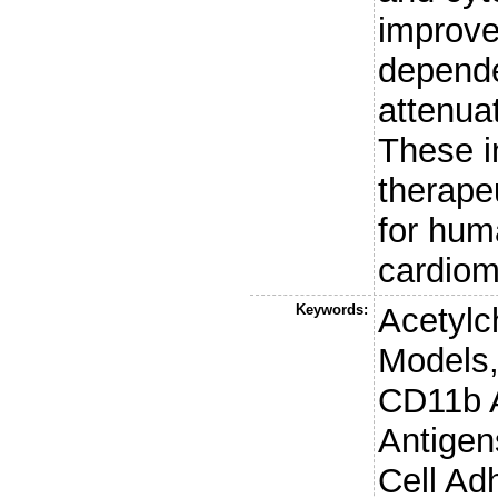
improve
depende
attenuat
These i
therape
for hum
cardiom
Keywords:
Acetylch
Models,
CD11b 
Antigen
Cell Ad