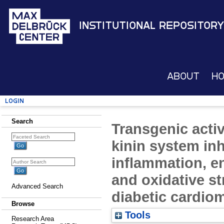
Institutional Repository
About
H
Login
Search
Transgenic activa
kinin system inh
inflammation, en
and oxidative st
Advanced Search
diabetic cardio
Browse
Tools
Research Area