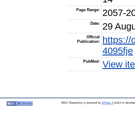
Page Range:
2057-2
Date:
29 Augu
Official
https://
Publication:
4095fje
PubMed:
View it
MDC Repository is powered by
EPrints 3
which is develo