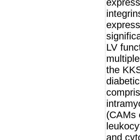
express
integri
expressi
signific
LV func
multiple
the KKS
diabeti
comprise
intramy
(CAMs e
leukocyt
and cyt