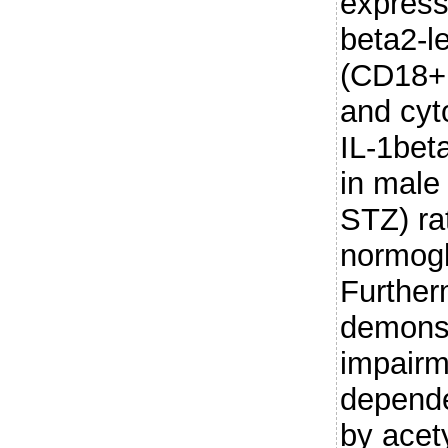
express
beta2-l
(CD18+
and cyt
IL-1beta
in male
STZ) ra
normogl
Further
demonst
impairm
depende
by acet