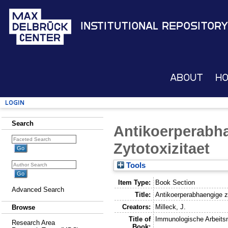
Institutional Repository
About
H
Login
Search
Antikoerperabha
Zytotoxizitaet
Tools
Item Type:
Book Section
Advanced Search
Title:
Antikoerperabhaengige ze
Creators:
Milleck, J.
Browse
Title of
Immunologische Arbeit
Research Area
Book: