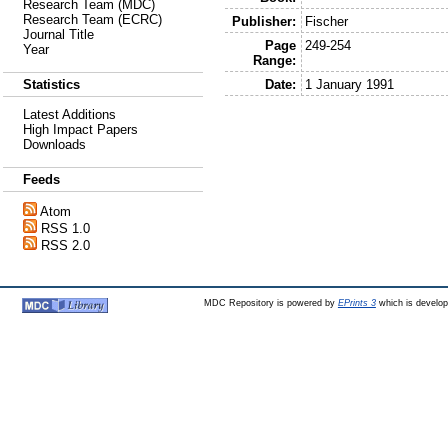
Research Team (MDC)
Research Team (ECRC)
Publisher:
Fischer
Journal Title
Page
249-254
Year
Range:
Date:
1 January 1991
Statistics
Latest Additions
High Impact Papers
Downloads
Feeds
Atom
RSS 1.0
RSS 2.0
MDC Repository is powered by
EPrints 3
which is develo