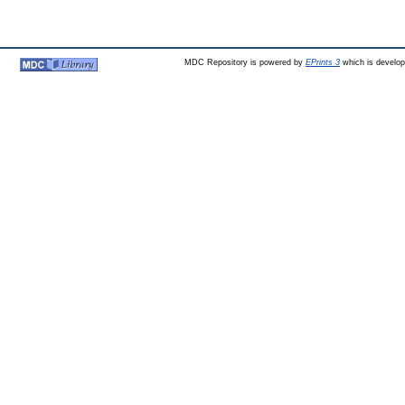
MDC Repository is powered by
EPrints 3
which is develo