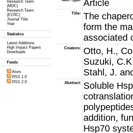
Article
Research Team
(MDC)
Research Team
Title:
The chaper
(ECRC)
Journal Title
Year
form the m
Statistics
associated
Latest Additions
High Impact Papers
Creators:
Otto, H.
,
Co
Downloads
Suzuki, C.K
Feeds
Stahl, J.
an
Atom
RSS 1.0
RSS 2.0
Abstract:
Soluble Hs
cotranslatio
polypeptides
addition, fu
Hsp70 syste