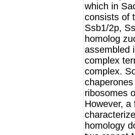
which in Sa
consists of
Ssb1/2p, Ss
homolog zuo
assembled i
complex te
complex. So
chaperones 
ribosomes o
However, a f
characterize
homology do