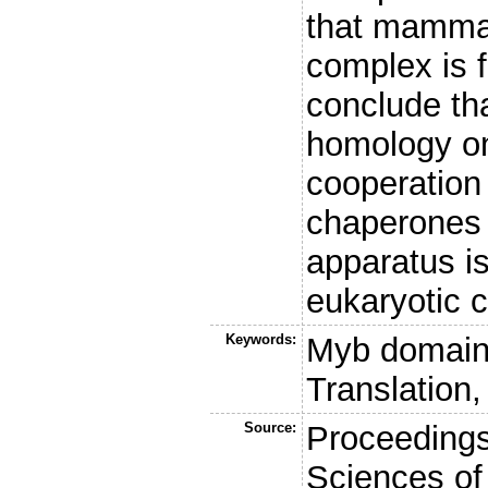
that mamma
complex is f
conclude tha
homology on
cooperation
chaperones w
apparatus is
eukaryotic c
Keywords:
Myb domain,
Translation,
Source:
Proceedings
Sciences of