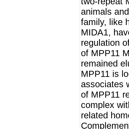
two-repeat 
animals and
family, li
MIDA1, have
regulation o
of MPP11 M
remained elu
MPP11 is lo
associates w
of MPP11 rev
complex wit
related hom
Complementa