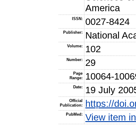
America
ISSN:
0027-8424
Publisher:
National Ac
Volume:
102
Number:
29
Page
10064-1006
Range:
Date:
19 July 200
Official
https://doi
Publication:
PubMed:
View item 