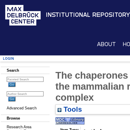
Institutional Repository
About
H
Login
Search
The chaperones
the mammalian 
complex
Tools
Advanced Search
Browse
Research Area
Item Type: