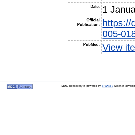
Date:
1 Janua
Official
https:/
Publication:
005-01
PubMed:
View it
MDC Repository is powered by
EPrints 3
which is develo