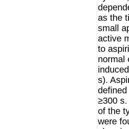
depende
as the t
small ap
active 
to aspi
normal 
induced
s). Asp
defined
≥300 s.
of the t
were fo