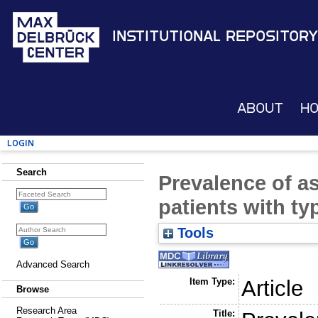
Institutional Repository
About
H
Login
Search
Prevalence of as
patients with ty
Tools
Advanced Search
Item Type:
Article
Browse
Research Area
Title: