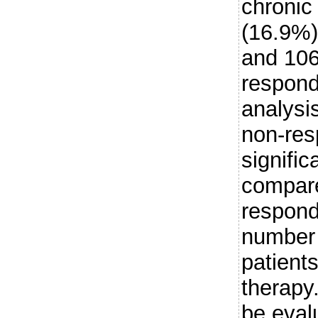
chronic 
(16.9%)
and 106
respond
analysis
non-res
signifi
compare
respond
number 
patients
therapy
be eval