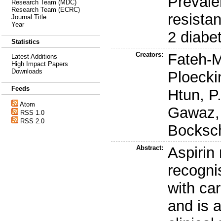
Prevale
Research Team (MDC)
Research Team (ECRC)
resistan
Journal Title
Year
2 diabe
Statistics
Creators:
Fateh-
Latest Additions
High Impact Papers
Downloads
Ploecki
Feeds
Htun, P
Atom
Gawaz,
RSS 1.0
RSS 2.0
Bocksc
Abstract:
Aspirin
recogni
with ca
and is 