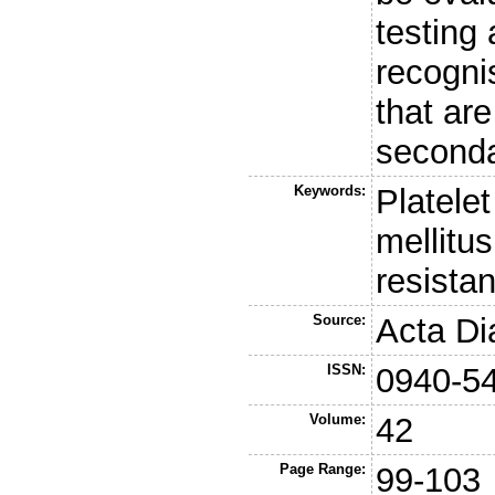
testing
recogni
that are
seconda
Keywords:
Platelet
mellitus
resista
Source:
Acta Di
ISSN:
0940-5
Volume:
42
Page Range:
99-103