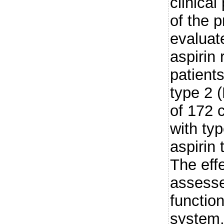
clinica
of the 
evaluat
aspirin 
patients
type 2 (
of 172 
with ty
aspirin
The eff
assesse
functio
system, 