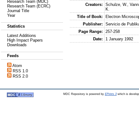
Research Team (MDC)
Creators:
Schulze, W.
,
Vann
Research Team (ECRC)
K.
Journal Title
Year
Title of Book:
Electron Microsc
Publisher:
Servicio de Publik
Statistics
Page Range:
257-258
Latest Additions
Date:
1 January 1992
High Impact Papers
Downloads
Feeds
Atom
RSS 1.0
RSS 2.0
MDC Repository is powered by
EPrints 3
which is develo