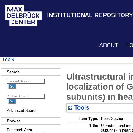
Institutional Repository
About
H
Login
Search
Ultrastructural
localization of 
subunits) in hea
Tools
Advanced Search
Item Type:
Book Section
Browse
Title:
Ultrastructural im
Research Area
subunits) in heart 