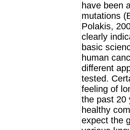
have been a
mutations (
Polakis, 20
clearly indic
basic scienc
human cance
different a
tested. Cert
feeling of lo
the past 20 
healthy comp
expect the g