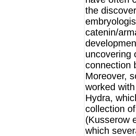
the discove
embryologist
catenin/arm
development
uncovering 
connection b
Moreover, sc
worked with
Hydra, whic
collection 
(Kusserow e
which sever