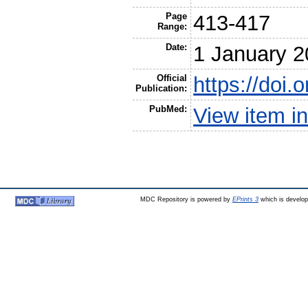
Page
413-417
Range:
Date:
1 January 
Official
https://doi
Publication:
PubMed:
View item 
MDC Repository is powered by
EPrints 3
which is develo