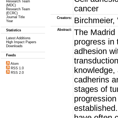
Research Team
(MDC)
cancer
Research Team
(ECRC)
Journal Title
Creators:
Birchmeier,
Year
Abstract:
The Madrid 
Statistics
Latest Additions
progress in 
High Impact Papers
Downloads
adhesion wi
Feeds
transducti
Atom
knowledge, 
RSS 1.0
RSS 2.0
cadherins an
stages of t
progression
established.
have often 