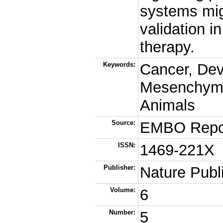
systems mig
validation i
therapy.
Keywords:
Cancer, Dev
Mesenchymal
Animals
Source:
EMBO Repo
ISSN:
1469-221X
Publisher:
Nature Publ
Volume:
6
Number:
5