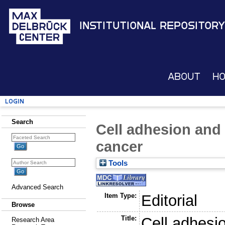
Institutional Repository
About
H
Login
Search
Cell adhesion and 
cancer
Tools
Advanced Search
Item Type:
Editorial
Browse
Title:
Cell adhesio
Research Area