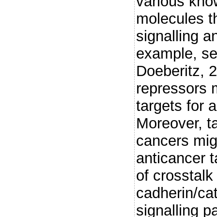
various kno
molecules th
signalling a
example, se
Doeberitz, 
repressors 
targets for 
Moreover, t
cancers mig
anticancer t
of crosstal
cadherin/ca
signalling 