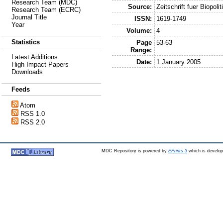
Research Team (MDC)
Source:
Zeitschrift fuer Biopolit
Research Team (ECRC)
Journal Title
ISSN:
1619-1749
Year
Volume:
4
Statistics
Page
53-63
Range:
Latest Additions
Date:
1 January 2005
High Impact Papers
Downloads
Feeds
Atom
RSS 1.0
RSS 2.0
MDC Repository is powered by
EPrints 3
which is develo