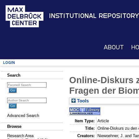
Institutional Repository
About
H
Login
Search
Online-Diskurs 
Fragen der Biom
Tools
Advanced Search
Item Type:
Article
Browse
Title:
Online-Diskurs zu den 
Creators:
Niewoehner, J.
and
Tan
Research Area