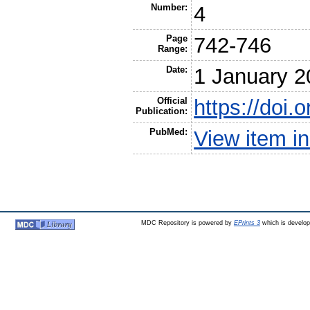
Number:
4
Page
742-746
Range:
Date:
1 January 2
Official
https://doi
Publication:
PubMed:
View item 
MDC Repository is powered by
EPrints 3
which is develo