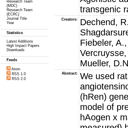
Research Team
(MDC)
transgenic 
Research Team
(ECRC)
Journal Title
Creators:
Dechend, R
Year
Shagdarsure
Statistics
Fiebeler, A.
Latest Additions
High Impact Papers
Downloads
Vercruysse,
Feeds
Mueller, D.N
Atom
Abstract:
We used rat
RSS 1.0
RSS 2.0
angiotensin
(hRen) gene
model of pr
hAogen x ma
measured) h