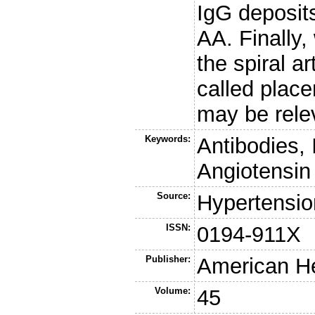
IgG deposit
AA. Finally,
the spiral a
called place
may be rele
Keywords:
Antibodies,
Angiotensin
Source:
Hypertensio
ISSN:
0194-911X
Publisher:
American He
Volume:
45