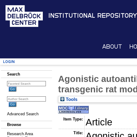
Institutional Repository
About
H
Login
Search
Agonistic autoanti
transgenic rat mod
Tools
Advanced Search
Item Type:
Article
Browse
Title:
Agonistic au
Research Area