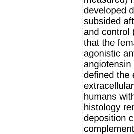
developed du
subsided aft
and control
that the fe
agonistic an
angiotensin
defined the 
extracellul
humans with
histology re
deposition c
complement 