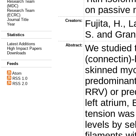
Research Team
(MDC)
on passive 
Research Team
(ECRC)
Journal Title
Creators:
Fujita, H.
,
L
Year
S.
and
Granz
Statistics
Latest Additions
Abstract:
We studied t
High Impact Papers
Downloads
(connectin)
Feeds
skinned myo
Atom
predominantly
RSS 1.0
RSS 2.0
RRV) or pre
left atrium
tension was
levels by se
filaments wi