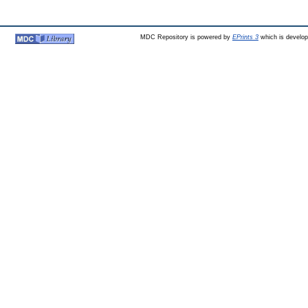
MDC Repository is powered by
EPrints 3
which is develo