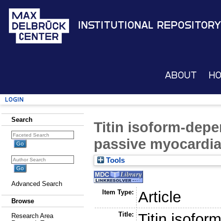
Institutional Repository
About
H
Login
Search
Titin isoform-depe
passive myocardia
Tools
Advanced Search
Item Type:
Article
Browse
Title:
Titin isofor
Research Area