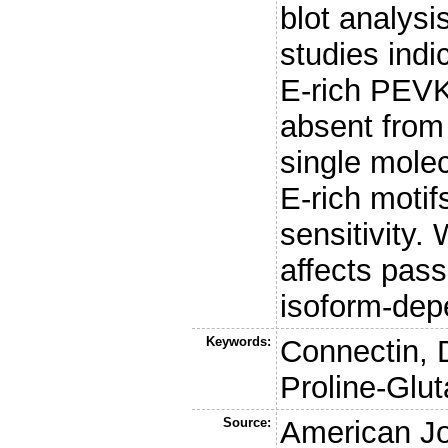
blot analys
studies indi
E-rich PEVK
absent from 
single molec
E-rich motif
sensitivity.
affects pass
isoform-dep
Keywords:
Connectin, D
Proline-Glu
Source:
American Jo