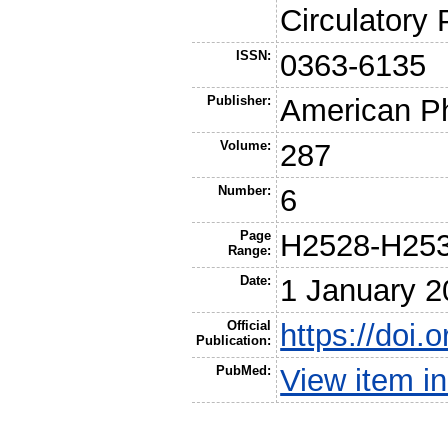
Circulatory
ISSN:
0363-6135
Publisher:
American Ph
Volume:
287
Number:
6
Page
H2528-H25
Range:
Date:
1 January 2
Official
https://doi.
Publication:
PubMed:
View item 