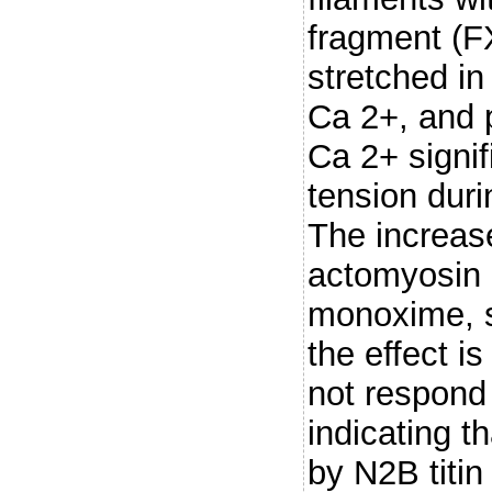
fragment (F
stretched i
Ca 2+, and 
Ca 2+ signif
tension duri
The increase
actomyosin i
monoxime, s
the effect i
not respond
indicating t
by N2B titin