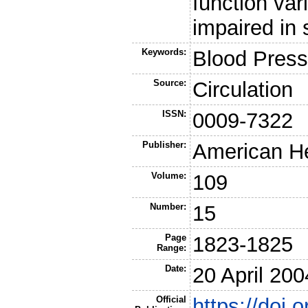
function var
impaired in 
Keywords:
Blood Press
Source:
Circulation
ISSN:
0009-7322
Publisher:
American He
Volume:
109
Number:
15
Page
1823-1825
Range:
Date:
20 April 200
Official
https://doi