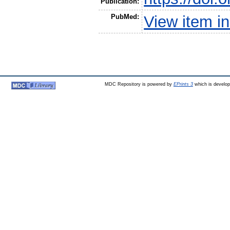
Publication:
PubMed:
View item 
MDC Repository is powered by
EPrints 3
which is develo