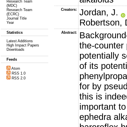
Research Team
(MDC)
Creators:
Jordan, J.
Research Team
(ECRC)
Journal Title
Robertson, 
Year
Abstract:
Background—
Statistics
Latest Additions
the-counter
High Impact Papers
Downloads
potentially
Feeds
of its poten
Atom
phenylpropa
RSS 1.0
RSS 2.0
for by pseud
this is indee
important to
ephedra alk