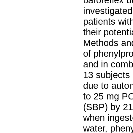
baroreflex 
investigated
patients wi
their potenti
Methods and
of phenylpr
and in comb
13 subjects 
due to auto
to 25 mg PO
(SBP) by 21
when ingest
water, phen