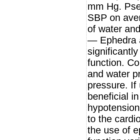
mm Hg. Pse
SBP on ave
of water an
— Ephedra a
significantl
function. Co
and water p
pressure. If
beneficial i
hypotension.
to the cardi
the use of e