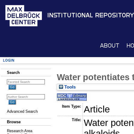
Institutional Repository
About
H
Login
Search
Water potentiates 
Tools
Item Type:
Article
Advanced Search
Title:
Water potent
Browse
alkaloids
Research Area