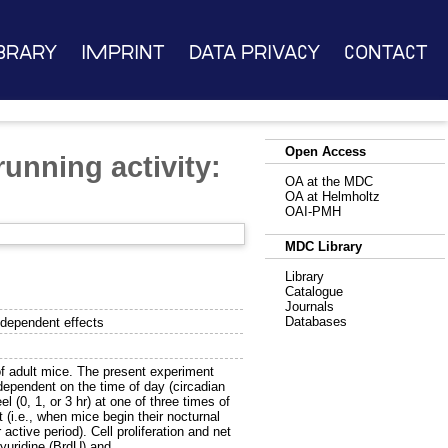
brary
Imprint
Data Privacy
Contact
Open Access
unning activity:
OA at the MDC
OA at Helmholtz
OAI-PMH
MDC Library
Library
Catalogue
Journals
Databases
-dependent effects
 of adult mice. The present experiment
 dependent on the time of day (circadian
 (0, 1, or 3 hr) at one of three times of
t (i.e., when mice begin their nocturnal
 active period). Cell proliferation and net
yuridine (BrdU) and