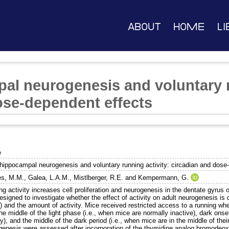
About
Home
Li
al neurogenesis and voluntary r
ose-dependent effects
e
 hippocampal neurogenesis and voluntary running activity: circadian and dose
s, M.M.
,
Galea, L.A.M.
,
Mistlberger, R.E.
and
Kempermann, G.
g activity increases cell proliferation and neurogenesis in the dentate gyrus
signed to investigate whether the effect of activity on adult neurogenesis is
 and the amount of activity. Mice received restricted access to a running wheel
he middle of the light phase (i.e., when mice are normally inactive), dark onse
ty), and the middle of the dark period (i.e., when mice are in the middle of their
genesis were assessed after incorporation of the thymidine analog bromodeox