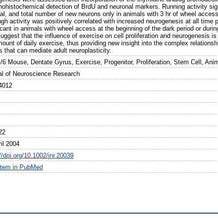
histochemical detection of BrdU and neuronal markers. Running activity signifi
al, and total number of new neurons only in animals with 3 hr of wheel access
gh activity was positively correlated with increased neurogenesis at all time po
icant in animals with wheel access at the beginning of the dark period or durin
uggest that the influence of exercise on cell proliferation and neurogenesis 
ount of daily exercise, thus providing new insight into the complex relations
s that can mediate adult neuroplasticity.
/6 Mouse, Dentate Gyrus, Exercise, Progenitor, Proliferation, Stem Cell, Ani
al of Neuroscience Research
4012
22
il 2004
//doi.org/10.1002/jnr.20039
item in PubMed