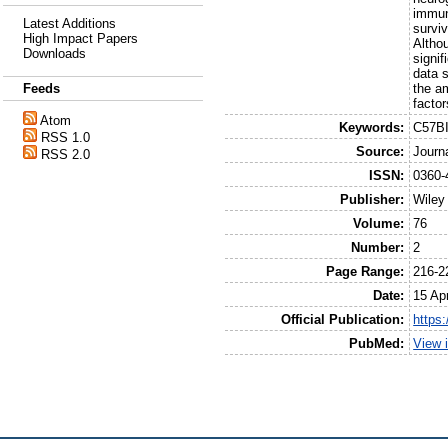
immuno
Latest Additions
surviv
High Impact Papers
Althou
Downloads
signif
data s
the am
Feeds
factor
Atom
Keywords:
C57BI
RSS 1.0
Source:
Journ
RSS 2.0
ISSN:
0360-
Publisher:
Wiley
Volume:
76
Number:
2
Page Range:
216-2
Date:
15 Apr
Official Publication:
https:
PubMed:
View 