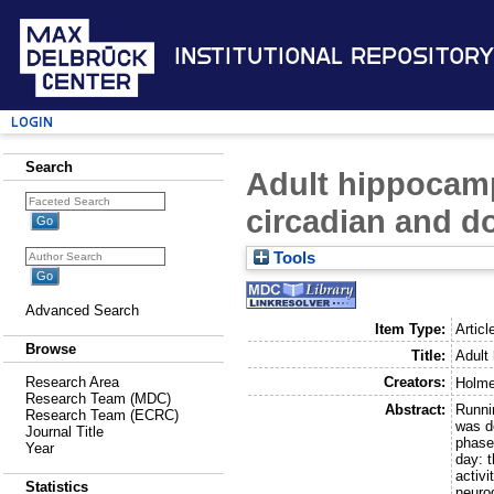
Institutional Repository
Login
Search
Adult hippocamp
circadian and d
Tools
Advanced Search
Item Type:
Articl
Browse
Title:
Adult
Creators:
Research Area
Holme
Research Team (MDC)
Abstract:
Runnin
Research Team (ECRC)
was de
Journal Title
phase)
Year
day: t
activi
Statistics
neuro