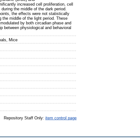
cantly increased cell proliferation, cell
 during the middle of the dark period.
ints, the effects were not statistically
g the middle of the light period. These
is modulated by both circadian phase and
hip between physiological and behavioral
mals, Mice
Repository Staff Only:
item control page