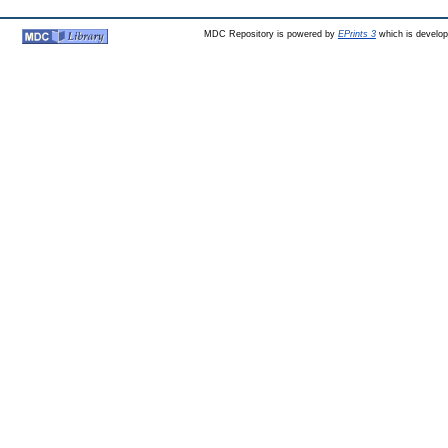
MDC Repository is powered by
EPrints 3
which is develo