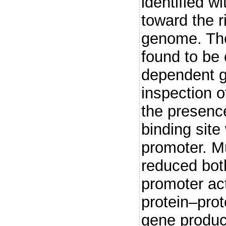
identified w
toward the 
genome. The
found to be 
dependent g
inspection 
the presenc
binding sit
promoter. Mu
reduced bot
promoter act
protein–prot
gene product