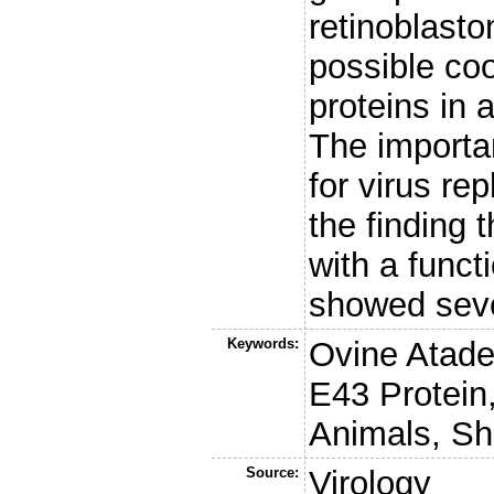
retinoblast
possible co
proteins in 
The importa
for virus rep
the finding
with a funct
showed sever
Keywords:
Ovine Atade
E43 Protein
Animals, S
Source:
Virology