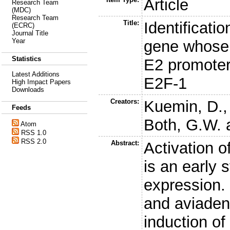
Article
Research Team
(MDC)
Research Team
Title:
Identificati
(ECRC)
Journal Title
Year
gene whose p
Statistics
E2 promoter
Latest Additions
E2F-1
High Impact Papers
Downloads
Creators:
Kuemin, D.
Feeds
Both, G.W.
Atom
RSS 1.0
RSS 2.0
Abstract:
Activation o
is an early 
expression.
and aviadeno
induction of 