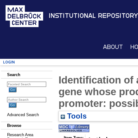
Institutional Repository
About
H
Login
Search
Identification o
gene whose produ
promoter: possi
Tools
Advanced Search
Browse
Research Area
Item Type: