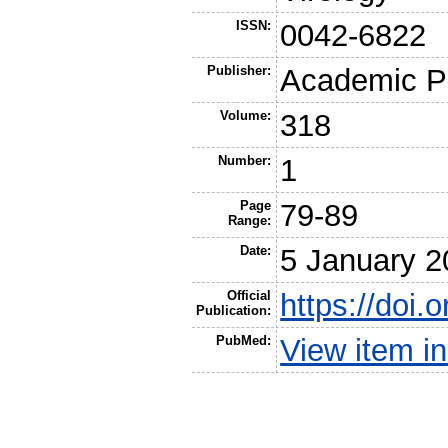
ISSN:
0042-6822
Publisher:
Academic P
Volume:
318
Number:
1
Page
79-89
Range:
Date:
5 January 2
Official
https://doi.
Publication:
PubMed:
View item 