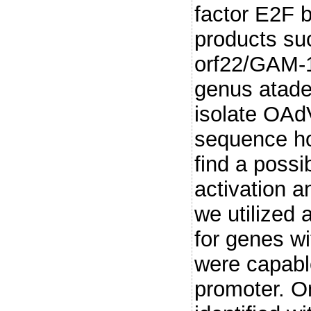
factor E2F 
products su
orf22/GAM-1
genus atade
isolate OAdV
sequence ho
find a possi
activation 
we utilized
for genes w
were capable
promoter. O