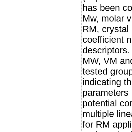
has been co
Mw, molar vo
RM, crystal 
coefficient 
descriptors. 
MW, VM and
tested grou
indicating t
parameters i
potential cor
multiple lin
for RM appli