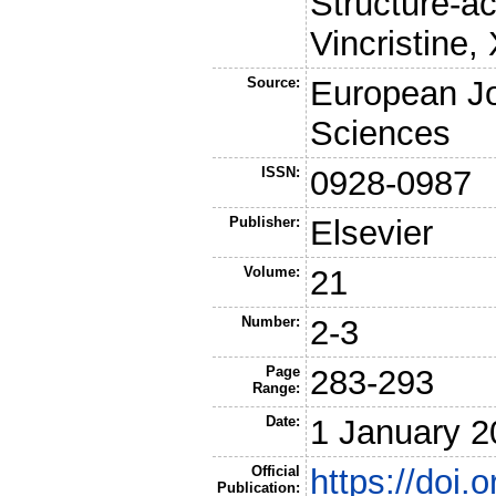
Structure-ac
Vincristine,
Source:
European Jo
Sciences
ISSN:
0928-0987
Publisher:
Elsevier
Volume:
21
Number:
2-3
Page
283-293
Range:
Date:
1 January 2
Official
https://doi.
Publication: