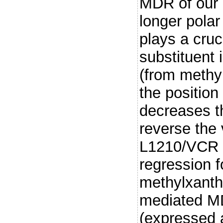
MDR of our c
longer polar
plays a cruc
substituent 
(from methyl
the position
decreases th
reverse the 
L1210/VCR ce
regression f
methylxanthi
mediated M
(expressed 