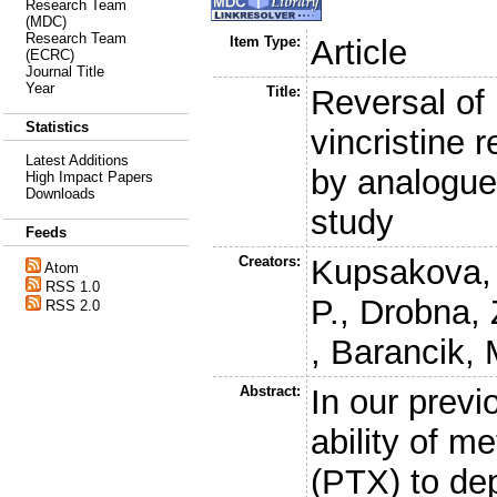
Research Team
(MDC)
Research Team
Item Type:
Article
(ECRC)
Journal Title
Year
Title:
Reversal of
Statistics
vincristine 
Latest Additions
by analogue
High Impact Papers
Downloads
study
Feeds
Creators:
Kupsakova, 
Atom
RSS 1.0
P.
,
Drobna, 
RSS 2.0
,
Barancik, 
Abstract:
In our prev
ability of m
(PTX) to dep