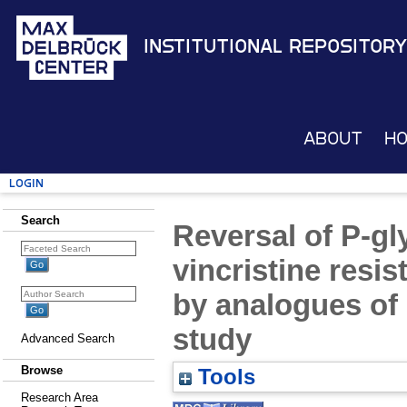
Institutional Repository
About
H
Login
Search
Reversal of P-g
vincristine resi
by analogues of 
study
Advanced Search
Browse
Tools
Research Area