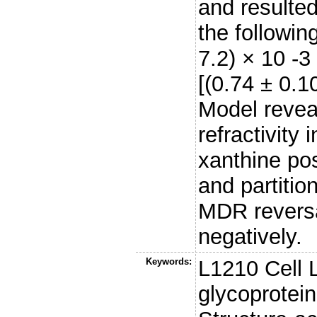
and resulte
the followin
7.2) × 10 -3
[(0.74 ± 0.10
Model reveal
refractivity
xanthine posi
and partitio
MDR reversa
negatively.
Keywords:
L1210 Cell L
glycoprotein