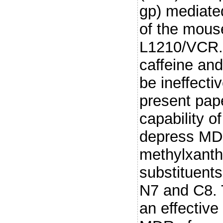
gp) mediate
of the mouse
L1210/VCR. 
caffeine and
be ineffectiv
present pap
capability o
depress MD
methylxanthi
substituents
N7 and C8. T
an effective