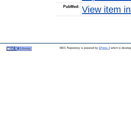
PubMed:
View item 
MDC Repository is powered by
EPrints 3
which is develo