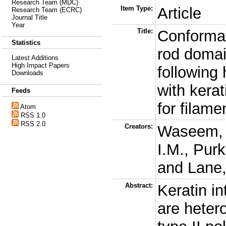
Research Team (MDC)
Item Type:
Article
Research Team (ECRC)
Journal Title
Year
Title:
Conformat
Statistics
rod domai
Latest Additions
High Impact Papers
following 
Downloads
with kerat
Feeds
for filamen
Atom
RSS 1.0
RSS 2.0
Creators:
Waseem, 
I.M.
,
Purk
and
Lane,
Abstract:
Keratin i
are heter