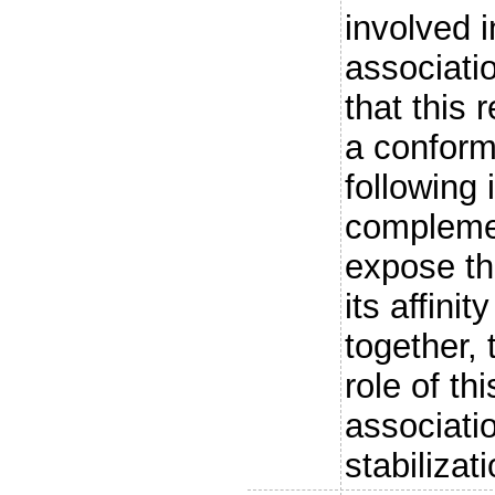
involved i
associati
that this
a conform
following 
complemen
expose th
its affini
together, 
role of th
associati
stabilizati