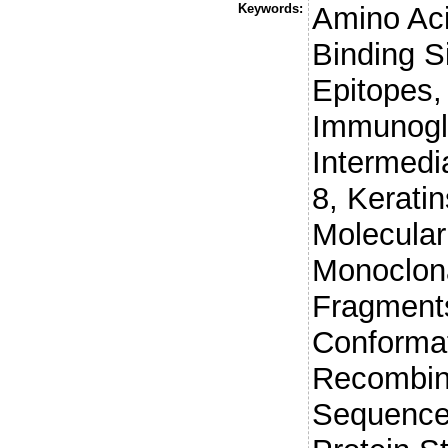
Keywords:
Amino Ac
Binding Si
Epitopes,
Immunogl
Intermedi
8, Keratin
Molecula
Monoclona
Fragments
Conformat
Recombina
Sequence 