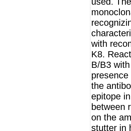
used. The
monoclona
recogniz
characteri
with reco
K8. React
B/B3 with
presence 
the antib
epitope i
between r
on the am
stutter in