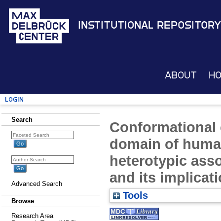
Institutional Repository
About
H
Login
Search
Conformational 
domain of human
heterotypic asso
and its implicati
Advanced Search
Tools
Browse
Research Area