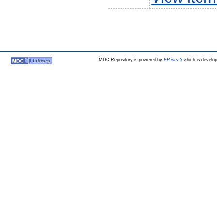
MDC Repository is powered by
EPrints 3
which is develo