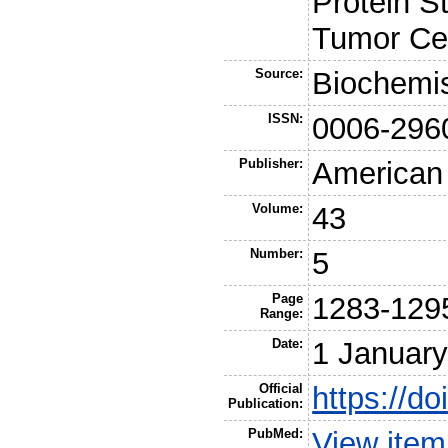
Protein S
Tumor Cel
Source:
Biochemis
ISSN:
0006-296
Publisher:
American
Volume:
43
Number:
5
Page
1283-129
Range:
Date:
1 Januar
Official
https://d
Publication:
PubMed:
View ite