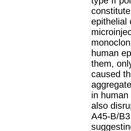
type II po
constitute
epithelia
microinje
monoclona
human epit
them, on
caused th
aggregate
in human e
also disr
A45-B/B3
suggesting