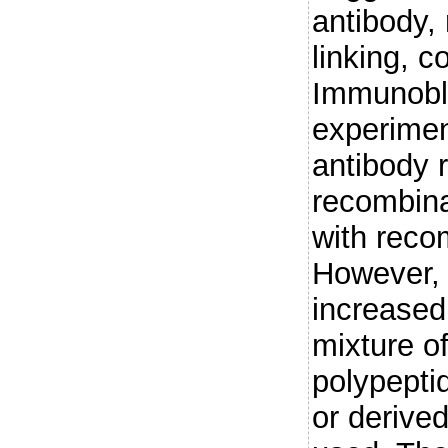
antibody, 
linking, c
Immunobl
experimen
antibody 
recombina
with reco
However, 
increased
mixture of
polypepti
or derive