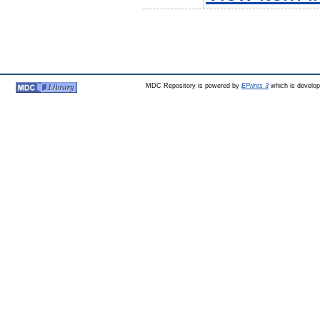
MDC Repository is powered by
EPrints 3
which is develo