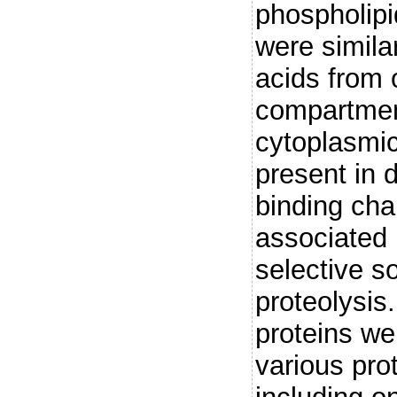
phospholipi
were simila
acids from 
compartment
cytoplasmi
present in d
binding cha
associated 
selective so
proteolysi
proteins we
various pr