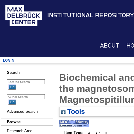
Institutional Repository
About
H
Login
Search
Biochemical and
the magnetoso
Magnetospitill
Tools
Advanced Search
Browse
Research Area
Item Type: