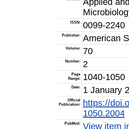
Applied an
Microbiolog
ISSN:
0099-2240
Publisher:
American So
Volume:
70
Number:
2
Page
1040-1050
Range:
Date:
1 January 
Official
https://doi
Publication:
1050.2004
PubMed:
View item 