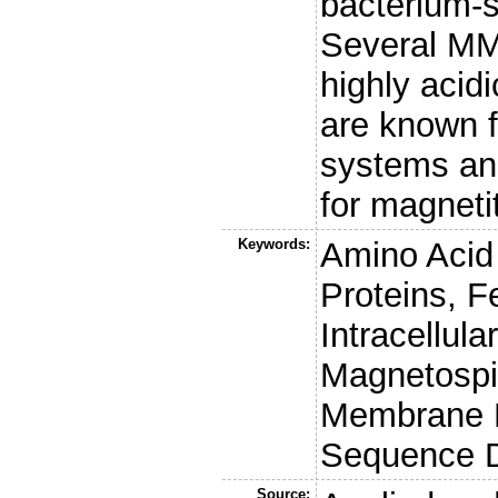
bacterium-sp
Several MMP
highly acid
are known f
systems an
for magneti
Keywords:
Amino Acid
Proteins, 
Intracellul
Magnetospi
Membrane P
Sequence D
Source: