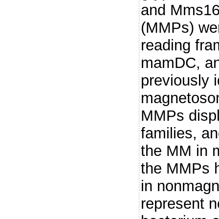
and Mms16,
(MMPs) wer
reading fr
mamDC, and
previously i
magnetosome
MMPs displ
families, a
the MM in m
the MMPs 
in nonmagn
represent n