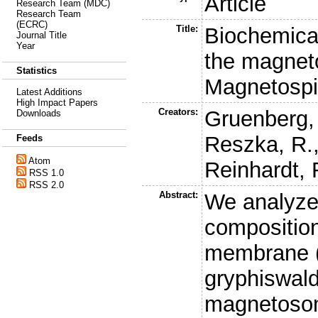
Article
Research Team (MDC)
Research Team
(ECRC)
Title:
Biochemical
Journal Title
Year
the magne
Statistics
Magnetospi
Latest Additions
High Impact Papers
Creators:
Gruenberg,
Downloads
Reszka, R.
Feeds
Atom
Reinhardt, 
RSS 1.0
RSS 2.0
Abstract:
We analyze
compositio
membrane (
gryphiswald
magnetosom