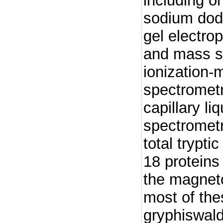
including o
sodium dode
gel electro
and mass sp
ionization
spectrometr
capillary l
spectromet
total trypti
18 proteins
the magnet
most of the
gryphiswal