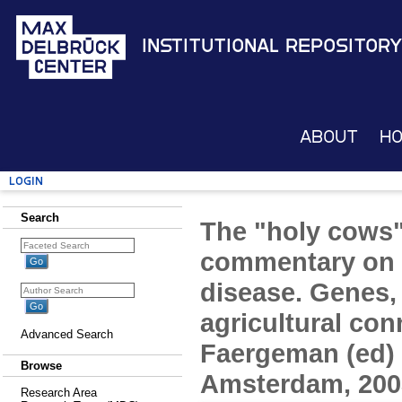
Institutional Repository
About
H
Login
Search
The "holy cows"
commentary on 
disease. Genes,
agricultural con
Advanced Search
Faergeman (ed) 
Browse
Amsterdam, 2003
Research Area