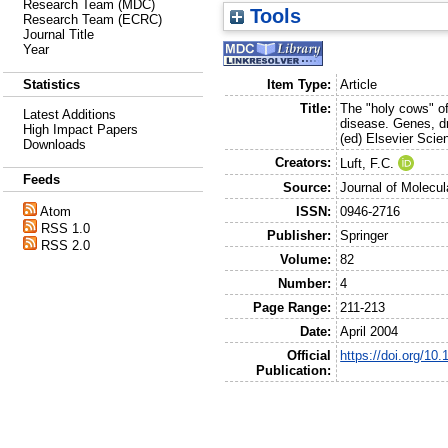
Research Team (MDC)
Tools
Research Team (ECRC)
Journal Title
Year
Item Type:
Article
Statistics
Title:
The "holy cows" o
Latest Additions
disease. Genes, d
High Impact Papers
(ed) Elsevier Sci
Downloads
Creators:
Luft, F.C.
Feeds
Source:
Journal of Molecul
ISSN:
0946-2716
Atom
RSS 1.0
Publisher:
Springer
RSS 2.0
Volume:
82
Number:
4
Page Range:
211-213
Date:
April 2004
Official
https://doi.org/10
Publication: