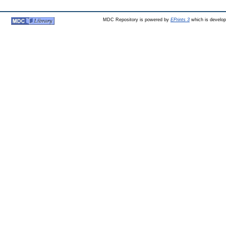
MDC Repository is powered by
EPrints 3
which is develo