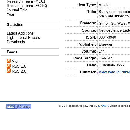
Research Team (MDC)
Item Type:
Article
Research Team (ECRC)
Journal Title
Title:
Bradykinin recepto
Year
brain are linked t
Creators:
Gimpl, G.
,
Walz, 
Statistics
Source:
Neuroscience Lett
Latest Additions
ISSN:
0304-3940
High Impact Papers
Downloads
Publisher:
Elsevier
Volume:
144
Feeds
Page Range:
139-142
Atom
Date:
1 January 1992
RSS 1.0
RSS 2.0
PubMed:
View item in Pub
MDC Repository is powered by
EPrints 3
which is develo