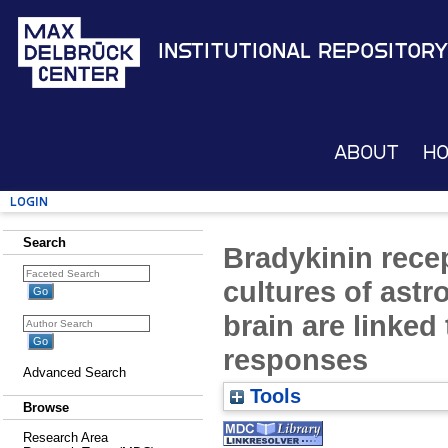
Institutional Repository
About
H
Login
Search
Bradykinin rece
cultures of astr
brain are linked
responses
Advanced Search
Tools
Browse
Research Area