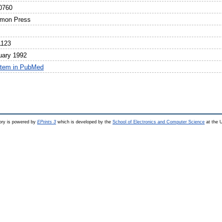
0760
mon Press
1123
uary 1992
item in PubMed
ry is powered by
EPrints 3
which is developed by the
School of Electronics and Computer Science
at the U