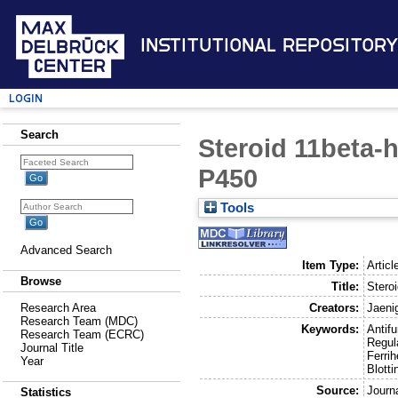
Institutional Repository
Login
Search
Steroid 11beta-
P450
Tools
Advanced Search
Item Type:
Articl
Browse
Title:
Stero
Creators:
Jaeni
Research Area
Research Team (MDC)
Keywords:
Antif
Research Team (ECRC)
Regul
Journal Title
Ferri
Year
Blotti
Source:
Journ
Statistics