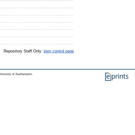
Repository Staff Only:
item control page
niversity of Southampton.