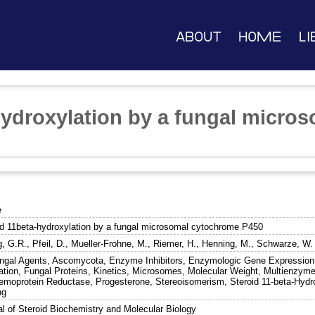
About
Home
Li
hydroxylation by a fungal micro
e
id 11beta-hydroxylation by a fungal microsomal cytochrome P450
g, G.R.
,
Pfeil, D.
,
Mueller-Frohne, M.
,
Riemer, H.
,
Henning, M.
,
Schwarze, W.
ungal Agents, Ascomycota, Enzyme Inhibitors, Enzymologic Gene Expression
ation, Fungal Proteins, Kinetics, Microsomes, Molecular Weight, Multien
hemoprotein Reductase, Progesterone, Stereoisomerism, Steroid 11-beta-Hydro
ng
al of Steroid Biochemistry and Molecular Biology