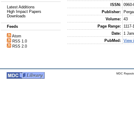
ISSN:
0960-
Latest Additions
High Impact Papers
Publisher:
Perga
Downloads
Volume:
43
Page Range:
1117-
Feeds
Date:
1 Jan
Atom
PubMed:
View 
RSS 1.0
RSS 2.0
MDC Reposito