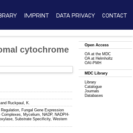
brary
Imprint
Data Privacy
Contact
Open Access
somal cytochrome
OA at the MDC
OA at Helmholtz
OAI-PMH
MDC Library
Library
Catalogue
Journals
Databases
and
Ruckpaul, K.
 Regulation, Fungal Gene Expression
zyme Complexes, Mycelium, NADP, NADPH-
xylase, Substrate Specificity, Western