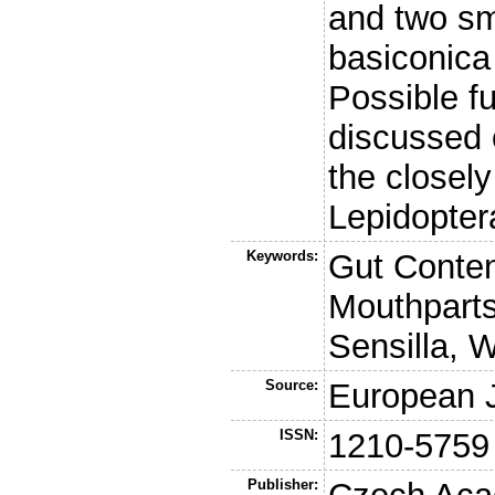
and two sm
basiconica
Possible fu
discussed 
the closely
Lepidopter
Keywords:
Gut Conten
Mouthparts
Sensilla, 
Source:
European J
ISSN:
1210-5759
Publisher: