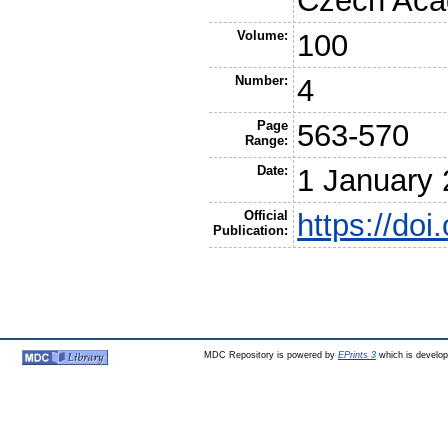
Czech Acad
Volume:
100
Number:
4
Page
563-570
Range:
Date:
1 January
Official
https://do
Publication:
MDC Repository is powered by
EPrints 3
which is develo