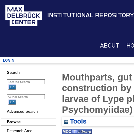
Institutional Repository
About
H
Login
Search
Mouthparts, gut 
construction by
larvae of Lype p
Psychomyiidae)
Advanced Search
Tools
Browse
Research Area