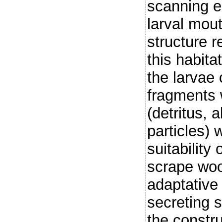
scanning e
larval mout
structure r
this habita
the larvae
fragments 
(detritus, 
particles)
suitability
scrape woo
adaptative 
secreting s
the constru