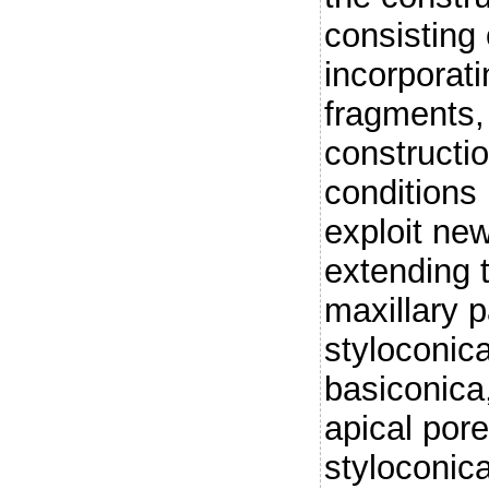
consisting 
incorporat
fragments,
constructi
conditions 
exploit ne
extending t
maxillary p
styloconica
basiconica,
apical pore
styloconica