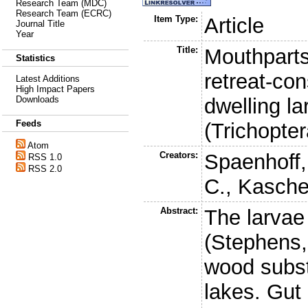
Research Team (MDC)
Research Team (ECRC)
Item Type:
Article
Journal Title
Year
Title:
Mouthparts
Statistics
retreat-co
Latest Additions
High Impact Papers
dwelling l
Downloads
Feeds
(Trichopte
Atom
Creators:
Spaenhoff,
RSS 1.0
RSS 2.0
C.
,
Kasche
Abstract:
The larvae
(Stephens,
wood subst
lakes. Gut