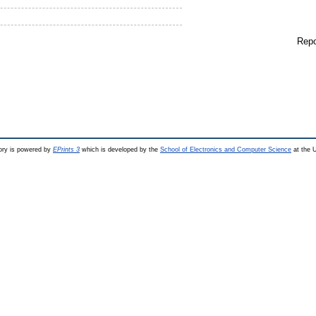
Repo
ry is powered by
EPrints 3
which is developed by the
School of Electronics and Computer Science
at the U