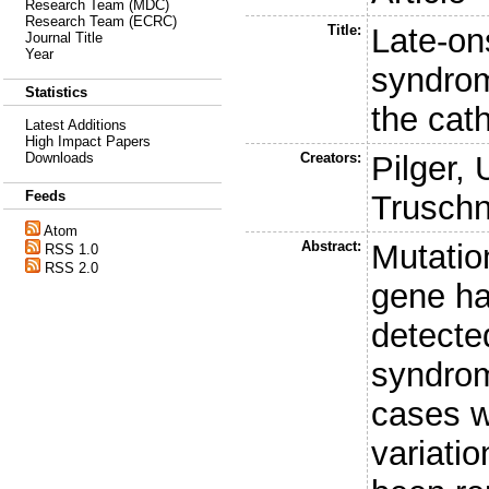
Research Team (MDC)
Research Team (ECRC)
Title:
Late-on
Journal Title
Year
syndrom
Statistics
the cat
Latest Additions
High Impact Papers
Creators:
Pilger, 
Downloads
Feeds
Truschn
Atom
Abstract:
Mutatio
RSS 1.0
RSS 2.0
gene ha
detecte
syndrom
cases w
variatio