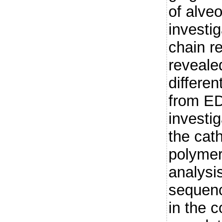
of alve
investi
chain r
reveale
differe
from E
investig
the cat
polymer
analysi
sequenci
in the c