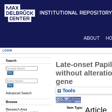
Institutional Repository
About
H
Login
Search
Late-onset Papi
without alterati
gene
Tools
Advanced Search
Browse
Item Type:
Article
Research Area