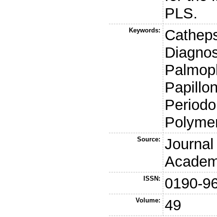
PLS.
Keywords:
Cathepsi
Diagnos
Palmopl
Papillo
Periodo
Polymer
Source:
Journal
Academ
ISSN:
0190-9
Volume:
49