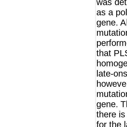
was det
as a po
gene. A
mutatio
perform
that PLS
homogen
late-ons
however
mutatio
gene. T
there i
for the 