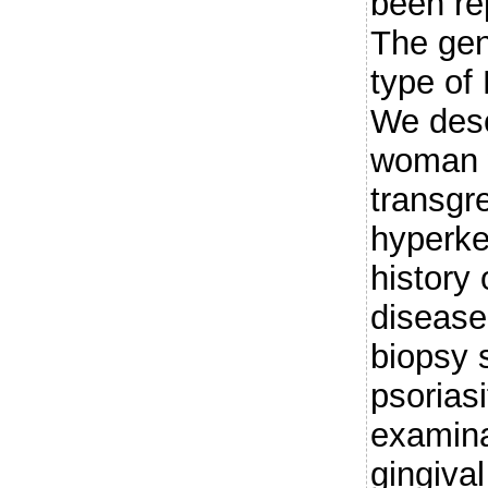
been rep
The gen
type of 
We desc
woman w
transgr
hyperke
history 
disease
biopsy 
psorias
examina
gingiva