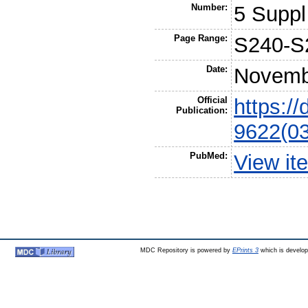
Number:
5 Suppl
Page Range:
S240-S
Date:
Novemb
Official
https:/
Publication:
9622(0
PubMed:
View it
MDC Repository is powered by
EPrints 3
which is develo