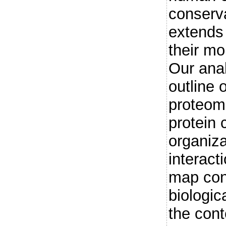
conserv
extends 
their mo
Our ana
outline 
proteom
protein 
organiz
interact
map con
biologic
the cont