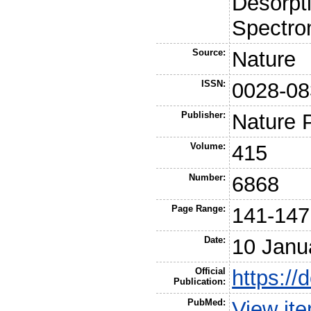
Desorpt
Spectro
Source:
Nature
ISSN:
0028-08
Publisher:
Nature 
Volume:
415
Number:
6868
Page Range:
141-147
Date:
10 Janu
Official
https://
Publication:
PubMed:
View it