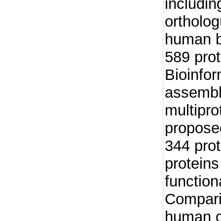
includi
ortholog
human bi
589 pro
Bioinfor
assembli
multipr
proposed
344 prot
proteins
function
Compari
human c