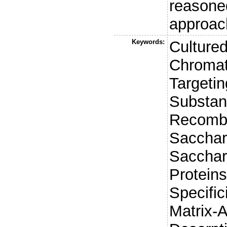
reasone
approach
Keywords:
Cultured
Chromat
Targeti
Substan
Recombi
Sacchar
Sacchar
Proteins
Specific
Matrix-