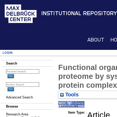
Institutional Repository
About
H
Login
Search
Functional organ
proteome by sys
protein comple
Tools
Advanced Search
Browse
Item Type:
Article
Research Area