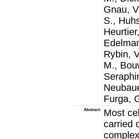
Gnau, V
S.
,
Huhs
Heurtier
Edelman
Rybin, V
M.
,
Bou
Seraphi
Neubaue
Furga, 
Abstract:
Most cel
carried 
complexe