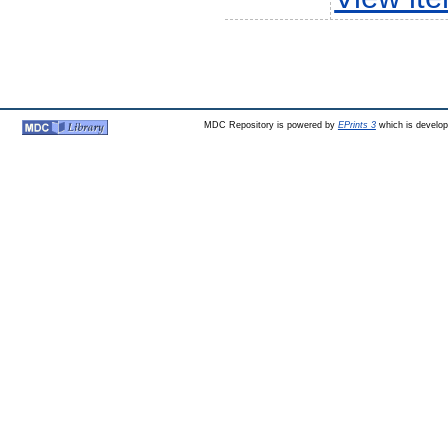
MDC Repository is powered by
EPrints 3
which is develo