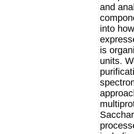
and anal
compone
into ho
express
is organ
units. W
purifica
spectrom
approach
multipro
Sacchar
process