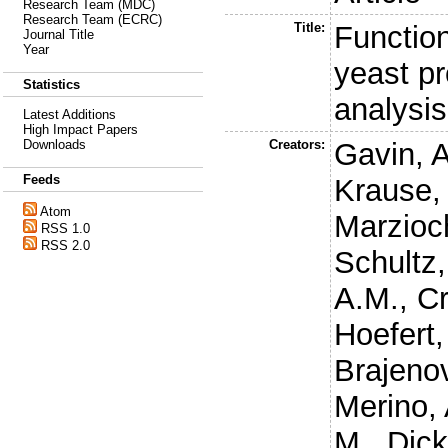
Research Team (MDC)
Research Team (ECRC)
Title:
Function
Journal Title
Year
yeast p
Statistics
analysis
Latest Additions
High Impact Papers
Creators:
Gavin, 
Downloads
Feeds
Krause,
Atom
Marzioc
RSS 1.0
RSS 2.0
Schultz,
A.M.
,
Cr
Hoefert,
Brajenov
Merino, 
M.
,
Dick