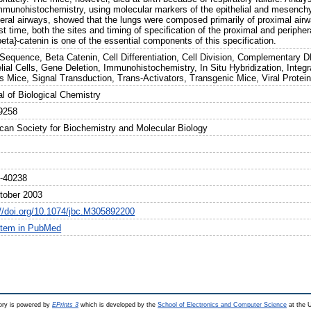
mmunohistochemistry, using molecular markers of the epithelial and mesenc
heral airways, showed that the lungs were composed primarily of proximal airw
rst time, both the sites and timing of specification of the proximal and periphe
beta}-catenin is one of the essential components of this specification.
Sequence, Beta Catenin, Cell Differentiation, Cell Division, Complementary D
elial Cells, Gene Deletion, Immunohistochemistry, In Situ Hybridization, Int
ns Mice, Signal Transduction, Trans-Activators, Transgenic Mice, Viral Protei
al of Biological Chemistry
9258
can Society for Biochemistry and Molecular Biology
-40238
tober 2003
://doi.org/10.1074/jbc.M305892200
item in PubMed
ry is powered by
EPrints 3
which is developed by the
School of Electronics and Computer Science
at the U