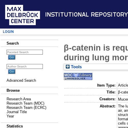
Institutional Repository
Login
Search
β-catenin is requ
during lung mo
Tools
Advanced Search
Item Type:
Articl
Browse
Title:
β-cate
Creators:
Research Area
Mucen
Research Team (MDC)
Abstract:
The lu
Research Team (ECRC)
air, 
Journal Title
struct
Year
format
cells 
Statistics
approp