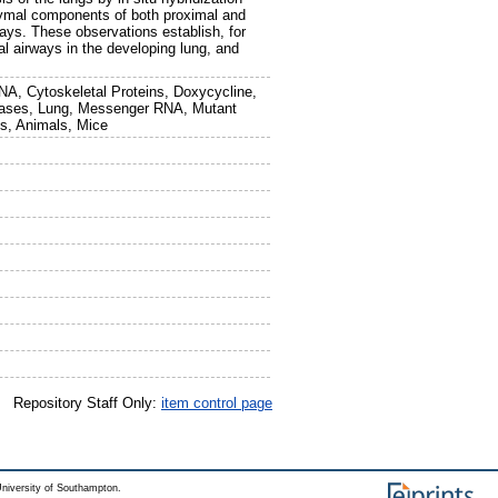
hymal components of both proximal and
ays. These observations establish, for
ral airways in the developing lung, and
NA, Cytoskeletal Proteins, Doxycycline,
egrases, Lung, Messenger RNA, Mutant
ns, Animals, Mice
Repository Staff Only:
item control page
niversity of Southampton.