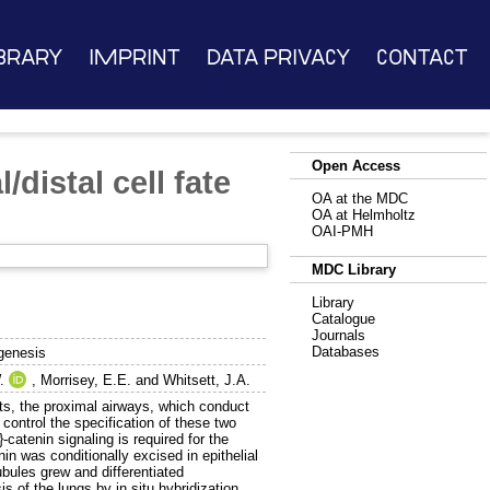
brary
Imprint
Data Privacy
Contact
Open Access
/distal cell fate
OA at the MDC
OA at Helmholtz
OAI-PMH
MDC Library
Library
Catalogue
Journals
Databases
ogenesis
.
,
Morrisey, E.E.
and
Whitsett, J.A.
nts, the proximal airways, which conduct
ontrol the specification of these two
catenin signaling is required for the
nin was conditionally excised in epithelial
ubules grew and differentiated
is of the lungs by in situ hybridization