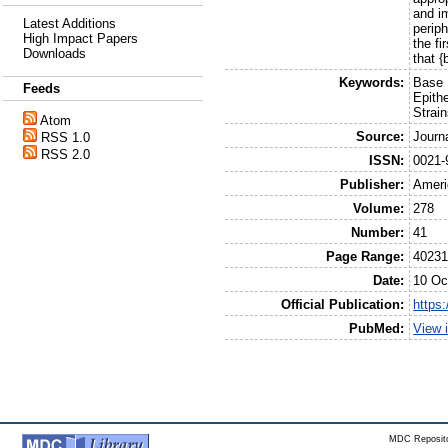
and i
Latest Additions
perip
High Impact Papers
the fi
Downloads
that {
Keywords:
Base 
Feeds
Epith
Strai
Atom
Source:
Journ
RSS 1.0
RSS 2.0
ISSN:
0021-
Publisher:
Ameri
Volume:
278
Number:
41
Page Range:
40231
Date:
10 Oc
Official Publication:
https
PubMed:
View 
MDC Reposito