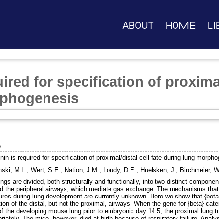
About
Home
Li
ired for specification of proximal
rphogenesis
e
nin is required for specification of proximal/distal cell fate during lung morph
ski, M.L.
,
Wert, S.E.
,
Nation, J.M.
,
Loudy, D.E.
,
Huelsken, J.
,
Birchmeier, W
ngs are divided, both structurally and functionally, into two distinct compone
and the peripheral airways, which mediate gas exchange. The mechanisms that c
ures during lung development are currently unknown. Here we show that {beta}-
ion of the distal, but not the proximal, airways. When the gene for {beta}-cate
of the developing mouse lung prior to embryonic day 14.5, the proximal lung t
riately. The mice, however, died at birth because of respiratory failure. Analys