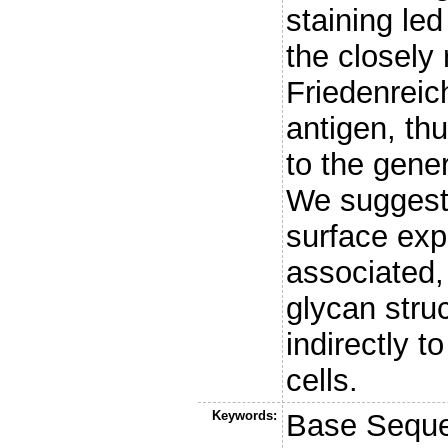
staining led
the closely
Friedenreic
antigen, thu
to the gener
We suggest
surface exp
associated,
glycan stru
indirectly t
cells.
Keywords:
Base Sequen