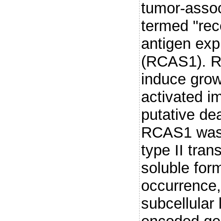
tumor-assoc
termed "rec
antigen exp
(RCAS1). R
induce grow
activated i
putative dea
RCAS1 was p
type II tra
soluble for
occurrence
subcellular