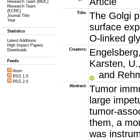
Article
Research Team (MDC)
Research Team
(ECRC)
Title:
The Golgi p
Journal Title
Year
surface exp
Statistics
O-linked gl
Latest Additions
High Impact Papers
Creators:
Engelsberg,
Downloads
Karsten, U.
Feeds
Atom
and
Rehm
RSS 1.0
RSS 2.0
Abstract:
Tumor immu
large impetu
tumor-asso
them, a mon
was instrum