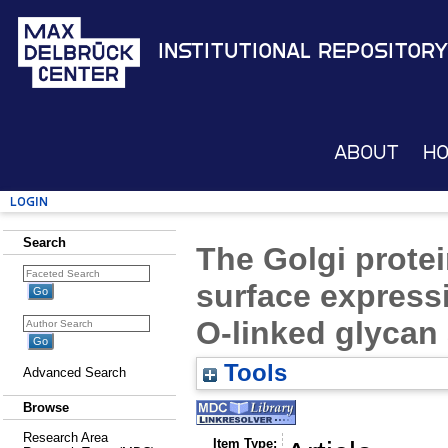
Institutional Repository
About
H
Login
Search
The Golgi prote
surface express
O-linked glycan
Tools
Advanced Search
Browse
Research Area
Item Type: