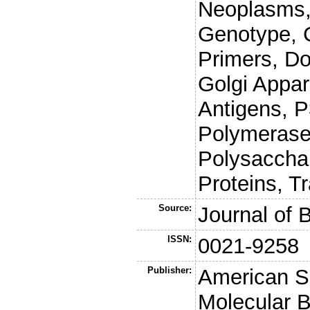
Neoplasms,
Genotype, 
Primers, Do
Golgi Appa
Antigens, P
Polymerase
Polysaccha
Proteins, T
Source:
Journal of 
ISSN:
0021-9258
Publisher:
American So
Molecular B