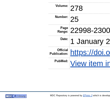
Volume:
278
Number:
25
Page
22998-230
Range:
Date:
1 January 
Official
https://doi
Publication:
PubMed:
View item 
MDC Repository is powered by
EPrints 3
which is develo