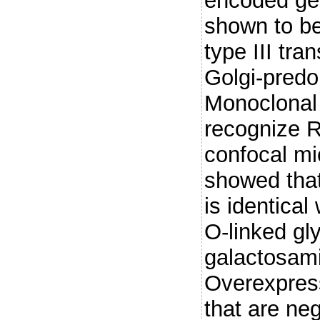
encoded ge
shown to be
type III tr
Golgi-predo
Monoclonal 
recognize 
confocal mi
showed that
is identical
O-linked gl
galactosam
Overexpress
that are neg