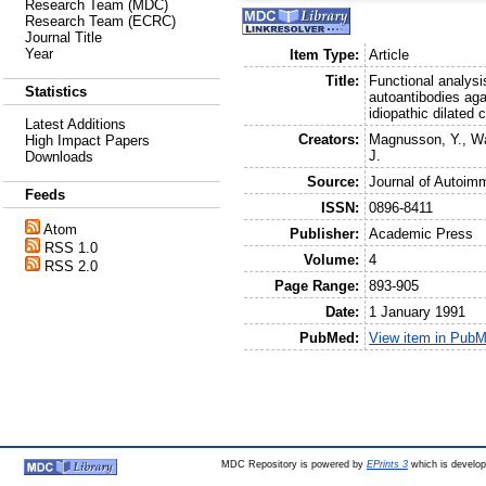
Research Team (MDC)
Research Team (ECRC)
Journal Title
Year
Item Type:
Article
Title:
Functional analysi
Statistics
autoantibodies aga
idiopathic dilated
Latest Additions
Creators:
Magnusson, Y.
,
Wa
High Impact Papers
J.
Downloads
Source:
Journal of Autoim
Feeds
ISSN:
0896-8411
Atom
Publisher:
Academic Press
RSS 1.0
Volume:
4
RSS 2.0
Page Range:
893-905
Date:
1 January 1991
PubMed:
View item in Pub
MDC Repository is powered by
EPrints 3
which is develo