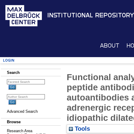
Institutional Repository
About
H
Login
Search
Functional analy
peptide antibod
autoantibodies a
adrenergic recep
Advanced Search
idiopathic dila
Browse
Tools
Research Area