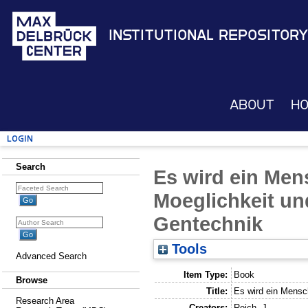
Institutional Repository
About
H
Login
Search
Es wird ein Men
Moeglichkeit un
Gentechnik
Tools
Advanced Search
Item Type:
Book
Browse
Title:
Es wird ein Mensc
Research Area
Creators:
Reich, J.