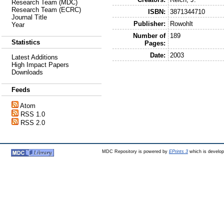
Research Team (MDC)
Research Team (ECRC)
ISBN:
3871344710
Journal Title
Publisher:
Rowohlt
Year
Number of
189
Statistics
Pages:
Date:
2003
Latest Additions
High Impact Papers
Downloads
Feeds
Atom
RSS 1.0
RSS 2.0
MDC Repository is powered by
EPrints 3
which is develo