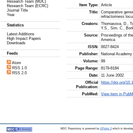
Research Team (MDC)
Item Type:
Article
Research Team (ECRC)
Journal Title
Title:
Comparative genom
Year
refractoriness lo
Creators:
Thomasova, D.
,
T
Statistics
Y.S.
,
Sim, C.
,
Bork
Latest Additions
Source:
Proceedings of th
High Impact Papers
America
Downloads
ISSN:
0027-8424
Feeds
Publisher:
National Academy
Volume:
99
Atom
RSS 1.0
Page Range:
8179-8184
RSS 2.0
Date:
11 June 2002
Official
https://doi.org/1
Publication:
PubMed:
View item in Pub
MDC Repository is powered by
EPrints 3
which is develo