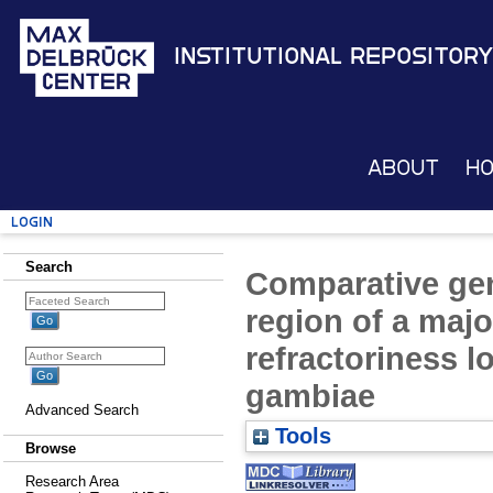
Institutional Repository
About
H
Login
Search
Comparative gen
region of a maj
refractoriness 
gambiae
Advanced Search
Tools
Browse
Research Area