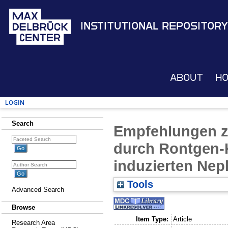
Institutional Repository
About
H
Login
Search
Empfehlungen z
durch Rontgen-K
induzierten Nep
Tools
Advanced Search
Browse
Item Type:
Article
Research Area