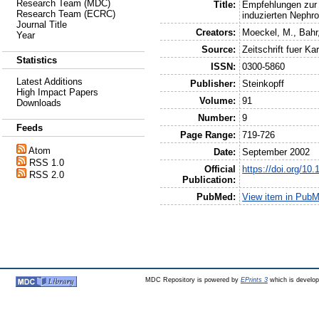
Research Team (MDC)
Title:
Empfehlungen zur 
Research Team (ECRC)
induzierten Nephro
Journal Title
Creators:
Moeckel, M.
,
Bahr
Year
Source:
Zeitschrift fuer Ka
Statistics
ISSN:
0300-5860
Latest Additions
Publisher:
Steinkopff
High Impact Papers
Volume:
91
Downloads
Number:
9
Feeds
Page Range:
719-726
Atom
Date:
September 2002
RSS 1.0
Official
https://doi.org/10
RSS 2.0
Publication:
PubMed:
View item in Pub
MDC Repository is powered by
EPrints 3
which is develo