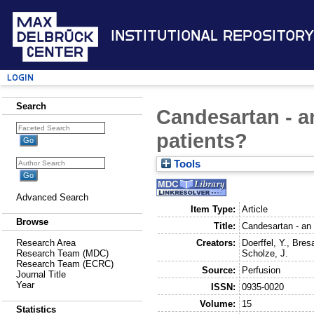
Institutional Repository
Login
Search
Candesartan - an
patients?
Tools
Advanced Search
Item Type:
Article
Browse
Title:
Candesartan - an 
Creators:
Doerffel, Y.
,
Bresa
Research Area
Scholze, J.
Research Team (MDC)
Research Team (ECRC)
Source:
Perfusion
Journal Title
Year
ISSN:
0935-0020
Volume:
15
Statistics