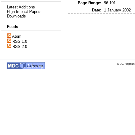
Page Range:
96-101
Latest Additions
Date:
1 January 2002
High Impact Papers
Downloads
Feeds
Atom
RSS 1.0
RSS 2.0
MDC Reposito