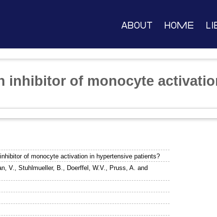
About
Home
Li
 inhibitor of monocyte activatio
inhibitor of monocyte activation in hypertensive patients?
n, V.
,
Stuhlmueller, B.
,
Doerffel, W.V.
,
Pruss, A.
and