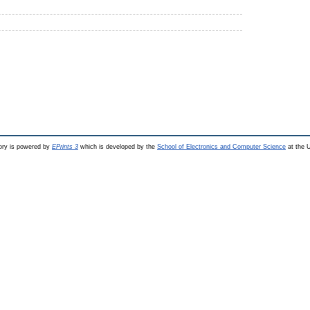
ry is powered by
EPrints 3
which is developed by the
School of Electronics and Computer Science
at the U