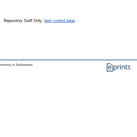
Repository Staff Only:
item control page
niversity of Southampton.