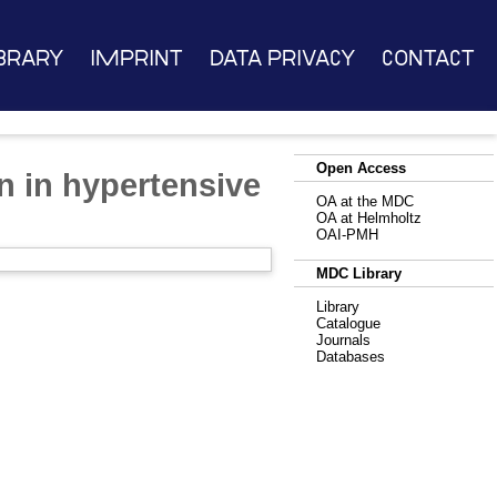
brary
Imprint
Data Privacy
Contact
Open Access
n in hypertensive
OA at the MDC
OA at Helmholtz
OAI-PMH
MDC Library
Library
Catalogue
Journals
Databases