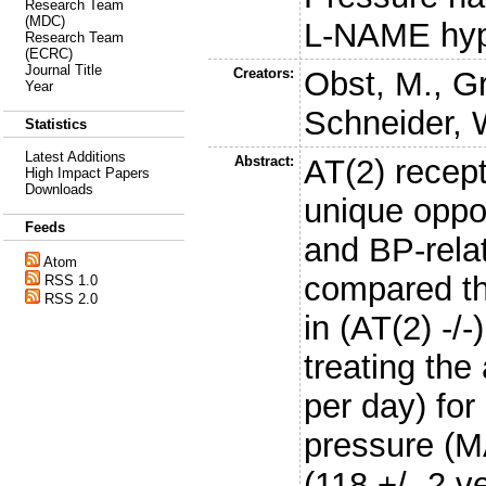
Research Team
(MDC)
L-NAME hyp
Research Team
(ECRC)
Journal Title
Creators:
Obst, M.
,
Gr
Year
Schneider, 
Statistics
Latest Additions
Abstract:
AT(2) recept
High Impact Papers
Downloads
unique oppor
Feeds
and BP-relat
Atom
compared the
RSS 1.0
RSS 2.0
in (AT(2) -/
treating th
per day) fo
pressure (MA
(118 +/- 2 v