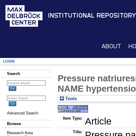
Institutional Repository
About
H
Login
Search
Pressure natriures
NAME hypertensi
Tools
Advanced Search
Item Type:
Article
Browse
Title:
Pressure nat
Research Area