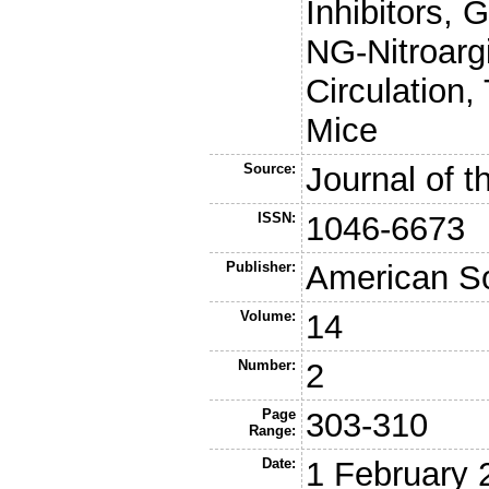
Inhibitors, 
NG-Nitroargi
Circulation,
Mice
Source:
Journal of 
ISSN:
1046-6673
Publisher:
American So
Volume:
14
Number:
2
Page
303-310
Range:
Date:
1 February 