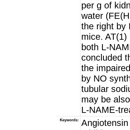
per g of kid
water (FE(H
the right by
mice. AT(1) 
both L-NAME-
concluded th
the impaire
by NO synth
tubular sod
may be also 
L-NAME-trea
Keywords:
Angiotensin