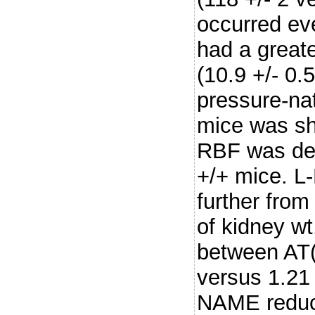
occurred ev
had a greate
(10.9 +/- 0.
pressure-nat
mice was sh
RBF was dec
+/+ mice. 
further from
of kidney wt
between AT(2
versus 1.21 
NAME reduce