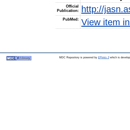
Official
http://jasn.
Publication:
PubMed:
View item 
MDC Repository is powered by
EPrints 3
which is develo