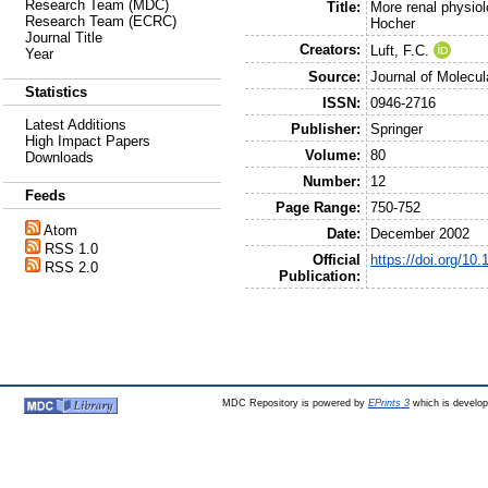
Research Team (MDC)
Title:
More renal physiolo
Research Team (ECRC)
Hocher
Journal Title
Creators:
Luft, F.C.
Year
Source:
Journal of Molecul
Statistics
ISSN:
0946-2716
Latest Additions
Publisher:
Springer
High Impact Papers
Volume:
80
Downloads
Number:
12
Feeds
Page Range:
750-752
Atom
Date:
December 2002
RSS 1.0
Official
https://doi.org/10
RSS 2.0
Publication:
MDC Repository is powered by
EPrints 3
which is develo