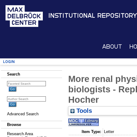
Institutional Repository
About
H
Login
Search
More renal phys
biologists - Repl
Hocher
Tools
Advanced Search
Browse
Item Type:
Letter
Research Area