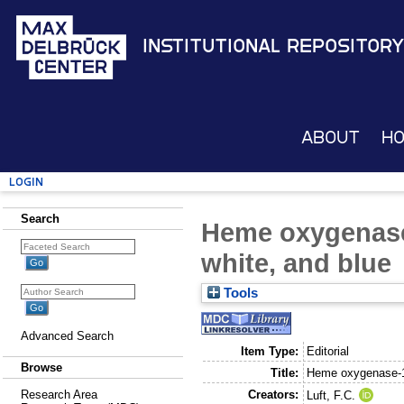
Institutional Repository
About
H
Login
Search
Heme oxygenase-
white, and blue
Tools
Advanced Search
Item Type:
Editorial
Browse
Title:
Heme oxygenase-1 
Creators:
Research Area
Luft, F.C.