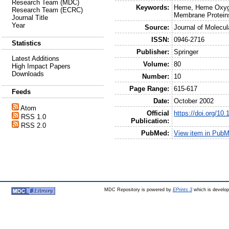
Research Team (MDC)
Keywords:
Heme, Heme Oxyge
Research Team (ECRC)
Membrane Protein
Journal Title
Year
Source:
Journal of Molecul
ISSN:
0946-2716
Statistics
Publisher:
Springer
Latest Additions
Volume:
80
High Impact Papers
Downloads
Number:
10
Page Range:
615-617
Feeds
Date:
October 2002
Atom
Official
https://doi.org/10
RSS 1.0
Publication:
RSS 2.0
PubMed:
View item in Pub
MDC Repository is powered by
EPrints 3
which is develo